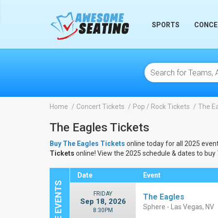
lose
SPORTS
CONCE
Home
Concert Tickets
Pop / Rock Tickets
The Ea
The Eagles Tickets
Buy The Eagles Tickets
online today for all 2025 event
Tickets
online! View the 2025 schedule & dates to buy
Date
Event
FRIDAY
The Eagles
Sep 18, 2026
Sphere - Las Vegas, NV
8:30PM