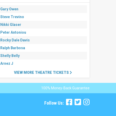
Gary Owen
Steve Trevino
Nikki Glaser
Peter Antoniou
Rocky Dale Davis
Ralph Barbosa
Shelly Belly
Arnez J
VIEW MORE THEATRE TICKETS
100% Money-Back Guarantee
Follow Us: