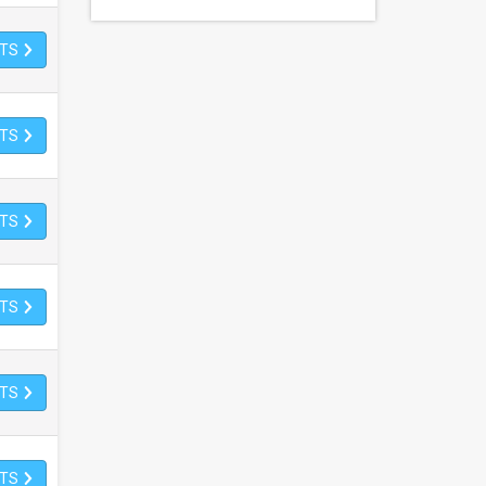
ETS
ETS
ETS
ETS
ETS
ETS