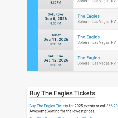
Sphere - Las Vegas, NV
8:30PM
SATURDAY
The Eagles
Dec 5, 2026
Sphere - Las Vegas, NV
8:30PM
FRIDAY
The Eagles
Dec 11, 2026
Sphere - Las Vegas, NV
8:30PM
SATURDAY
The Eagles
Dec 12, 2026
Sphere - Las Vegas, NV
8:30PM
Close
Filters
Buy The Eagles
Tickets
Filter
These
Results:
Buy The Eagles Tickets
for 2025 events or call
866.29
AwesomeSeating for the lowest prices.
Days