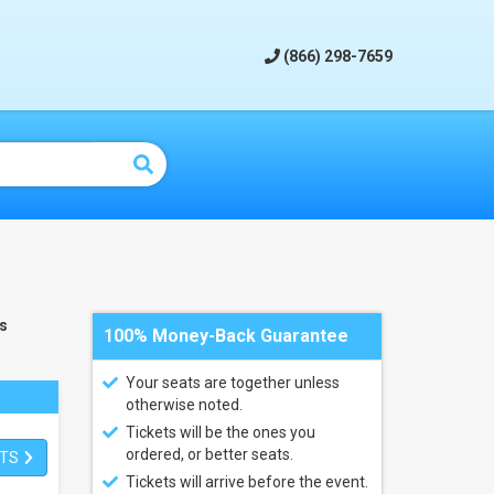
(866) 298-7659
s
100% Money-Back Guarantee
Your seats are together unless
otherwise noted.
Tickets will be the ones you
ordered, or better seats.
ETS
Tickets will arrive before the event.