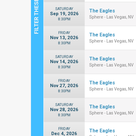
SATURDAY
The Eagles
Sep 19, 2026
Sphere - Las Vegas, NV
8:30PM
FRIDAY
The Eagles
Nov 13, 2026
Sphere - Las Vegas, NV
8:30PM
SATURDAY
The Eagles
Nov 14, 2026
Sphere - Las Vegas, NV
8:30PM
FRIDAY
The Eagles
Nov 27, 2026
Sphere - Las Vegas, NV
8:30PM
SATURDAY
The Eagles
Nov 28, 2026
Sphere - Las Vegas, NV
8:30PM
FRIDAY
The Eagles
Dec 4, 2026