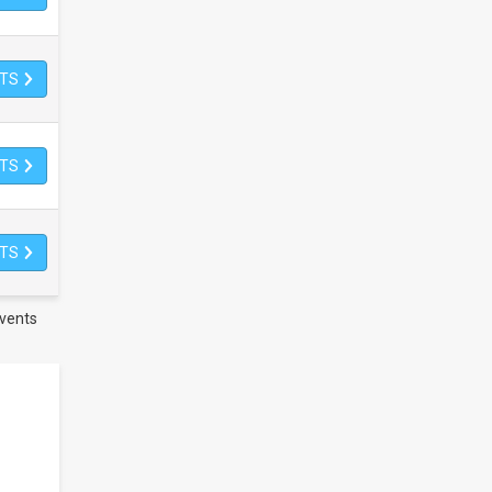
ETS
ETS
ETS
vents