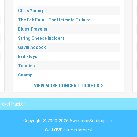
Chris Young
The Fab Four - The Ultimate Tribute
Blues Traveler
String Cheese Incident
Gavin Adcock
Brit Floyd
Toadies
Caamp
VIEW MORE CONCERT TICKETS
icketTracker
Copyright ® 2000-2026 AwesomeSeating.com
We
LOVE
our customers!