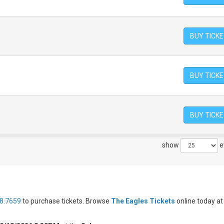
BUY TICK
BUY TICK
BUY TICK
show
e
8.7659
to purchase tickets. Browse
The Eagles Tickets
online today at