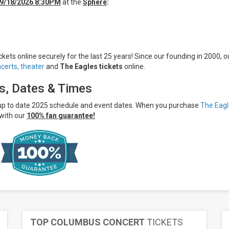
9/18/2026 8:30PM
at the
Sphere
:
kets online securely for the last 25 years! Since our founding in 2000, o
certs,
theater
and
The Eagles tickets
online.
ts, Dates & Times
 up to date 2025 schedule and event dates. When you purchase
The Eagl
with our
100% fan guarantee!
TOP COLUMBUS CONCERT
TICKETS