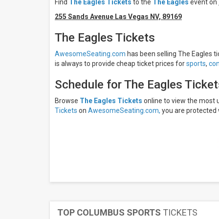
Find
The Eagles Tickets
to the
The Eagles
event on
Friday
Saturday
255 Sands Avenue Las Vegas NV, 89169
Months
The Eagles Tickets
September
AwesomeSeating.com
has been selling The Eagles tic
November
is always to provide cheap ticket prices for
sports
,
con
December
Schedule for The Eagles Ticke
All
dates
Browse
The Eagles Tickets
online to view the most
This
Tickets
on
AwesomeSeating.com,
you are protected 
weekend
Next
3
days
Next
7
days
Next
30
days
TOP COLUMBUS SPORTS
TICKETS