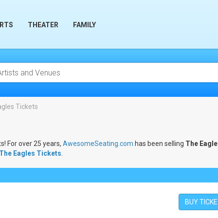
RTS
THEATER
FAMILY
gles Tickets
s! For over 25 years,
AwesomeSeating.com
has been selling
The Eagle
The Eagles Tickets
.
BUY TICK