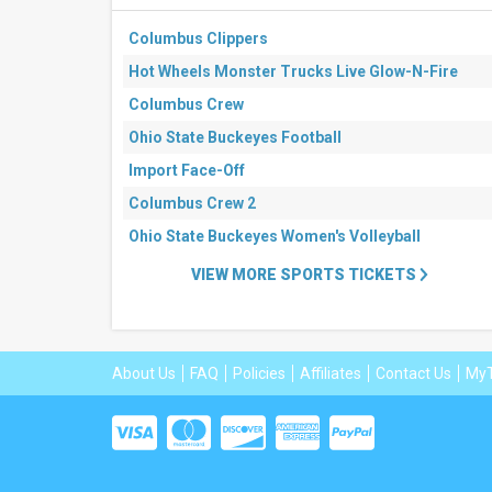
Columbus Clippers
Hot Wheels Monster Trucks Live Glow-N-Fire
Columbus Crew
Ohio State Buckeyes Football
Import Face-Off
Columbus Crew 2
Ohio State Buckeyes Women's Volleyball
VIEW MORE SPORTS TICKETS
About Us
FAQ
Policies
Affiliates
Contact Us
MyT