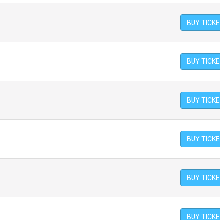
BUY TICK
BUY TICK
BUY TICK
BUY TICK
BUY TICK
BUY TICK