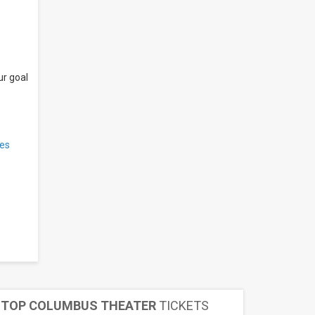
ur goal
es
TOP COLUMBUS THEATER
TICKETS