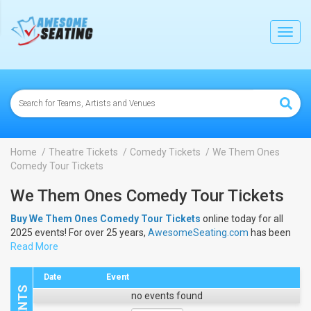
lose
Toggl
navig
Home
Theatre Tickets
Comedy Tickets
We Them Ones
Comedy Tour Tickets
We Them Ones Comedy Tour Tickets
Buy We Them Ones Comedy Tour Tickets
online today for all
2025 events! For over 25 years,
AwesomeSeating.com
has been
selling
Read More
We Them Ones Comedy Tour Tickets
online! View the
2025 schedule & dates to buy
We Them Ones Comedy Tour
Tickets
.
Date
Event
no events found