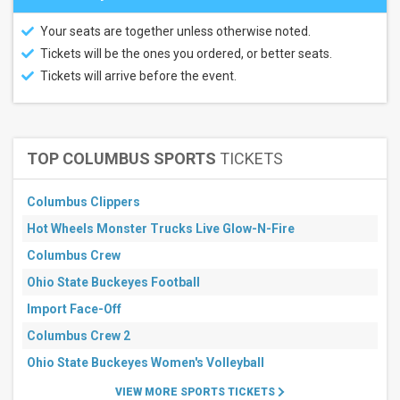
Your seats are together unless otherwise noted.
Tickets will be the ones you ordered, or better seats.
Tickets will arrive before the event.
TOP COLUMBUS SPORTS
TICKETS
Columbus Clippers
Hot Wheels Monster Trucks Live Glow-N-Fire
Columbus Crew
Ohio State Buckeyes Football
Import Face-Off
Columbus Crew 2
Ohio State Buckeyes Women's Volleyball
VIEW MORE SPORTS TICKETS