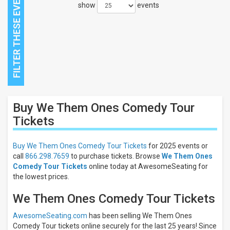
show
events
Close
Buy We Them Ones Comedy Tour
Filters
Tickets
Filter
These
Buy We Them Ones Comedy Tour Tickets
for 2025 events or
Results:
call
866.298.7659
to purchase tickets. Browse
We Them Ones
Comedy Tour Tickets
online today at AwesomeSeating for
the lowest prices.
We Them Ones Comedy Tour Tickets
AwesomeSeating.com
has been selling We Them Ones
Comedy Tour tickets online securely for the last 25 years! Since