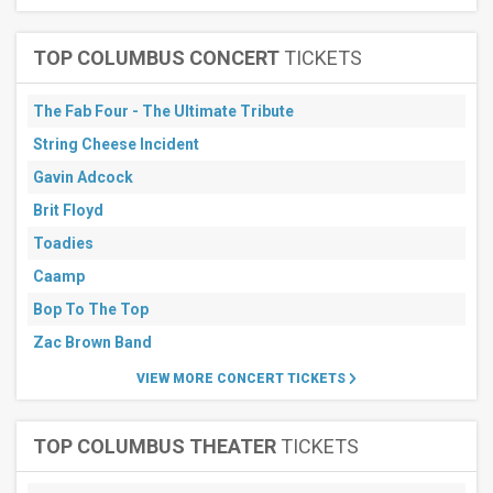
TOP COLUMBUS CONCERT
TICKETS
The Fab Four - The Ultimate Tribute
String Cheese Incident
Gavin Adcock
Brit Floyd
Toadies
Caamp
Bop To The Top
Zac Brown Band
VIEW MORE CONCERT TICKETS
TOP COLUMBUS THEATER
TICKETS