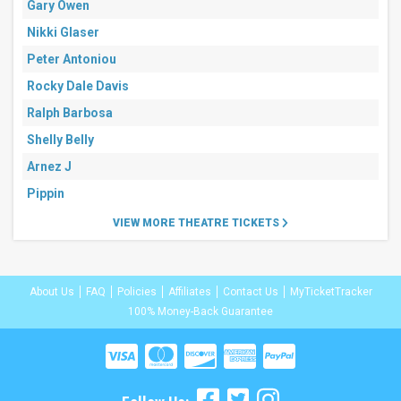
Gary Owen
Nikki Glaser
Peter Antoniou
Rocky Dale Davis
Ralph Barbosa
Shelly Belly
Arnez J
Pippin
VIEW MORE THEATRE TICKETS
About Us
FAQ
Policies
Affiliates
Contact Us
MyTicketTracker
100% Money-Back Guarantee