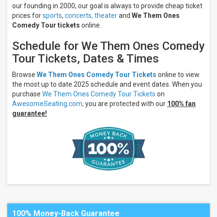
our founding in 2000, our goal is always to provide cheap ticket
prices for
sports
,
concerts,
theater
and
We Them Ones
Comedy Tour tickets
online.
Schedule for We Them Ones Comedy
Tour Tickets, Dates & Times
Browse
We Them Ones Comedy Tour Tickets
online to view
the most up to date 2025 schedule and event dates. When you
purchase
We Them Ones Comedy Tour Tickets
on
AwesomeSeating.com,
you are protected with our
100% fan
guarantee!
100% Money-Back Guarantee