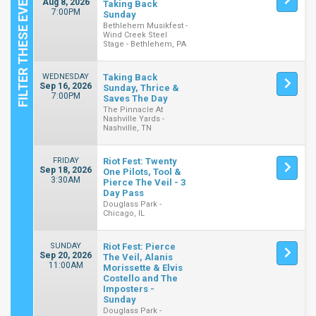
Aug 8, 2026
Taking Back
7:00PM
Sunday
Bethlehem Musikfest -
Wind Creek Steel
Stage - Bethlehem, PA
WEDNESDAY
Taking Back
Sep 16, 2026
Sunday, Thrice &
7:00PM
Saves The Day
The Pinnacle At
Nashville Yards -
Nashville, TN
FRIDAY
Riot Fest: Twenty
Sep 18, 2026
One Pilots, Tool &
3:30AM
Pierce The Veil - 3
Day Pass
Douglass Park -
Chicago, IL
SUNDAY
Riot Fest: Pierce
Sep 20, 2026
The Veil, Alanis
11:00AM
Morissette & Elvis
Costello and The
Imposters -
Sunday
Douglass Park -