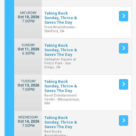
SATURDAY
Taking Back
Oct 10, 2026
Sunday, Thrice &
7:00PM
Saves The Day
Frost Amphitheater -
Stanford, CA
SUNDAY
Taking Back
Oct 11, 2026
Sunday, Thrice &
6:30PM
Saves The Day
Gallagher Square at
Petco Park - San
Diego, CA
TUESDAY
Taking Back
Oct 13, 2026
Sunday, Thrice &
7:00PM
Saves The Day
Revel Entertainment
Center - Albuquerque,
NM
WEDNESDAY
Taking Back
Oct 14, 2026
Sunday, Thrice &
7:00PM
Saves The Day
Red Rocks
Amphitheatre -