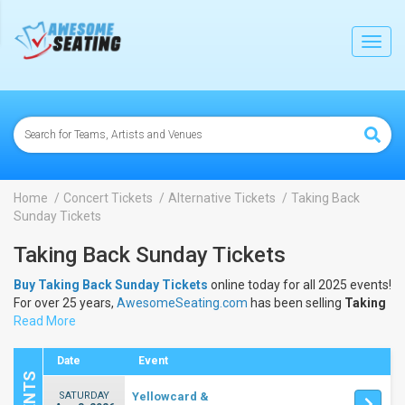
lose
Toggl
navig
Home
Concert Tickets
Alternative Tickets
Taking Back
Sunday Tickets
Taking Back Sunday Tickets
Buy Taking Back Sunday Tickets
online today for all 2025 events!
For over 25 years,
AwesomeSeating.com
has been selling
Taking
Back Sunday Tickets
Read More
online! View the 2025 schedule & dates to
buy
Taking Back Sunday Tickets
.
Date
Event
SATURDAY
Yellowcard &