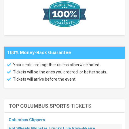
Musikfest -
Wind
Creek
Steel
Stage
Brooklyn
Paramount
more
Categories
100% Money-Back Guarantee
Alternative
Concert
Your seats are together unless otherwise noted.
Festival
/ Tour
Tickets will be the ones you ordered, or better seats.
Tickets will arrive before the event.
Months
August
September
October
TOP COLUMBUS SPORTS
TICKETS
All
dates
Columbus Clippers
This
weekend
Hot Wheels Monster Trucks Live Glow-N-Fire