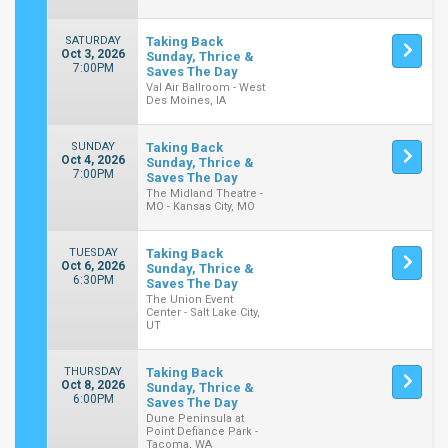
SATURDAY
Taking Back
Oct 3, 2026
Sunday, Thrice &
7:00PM
Saves The Day
Val Air Ballroom - West
Des Moines, IA
SUNDAY
Taking Back
Oct 4, 2026
Sunday, Thrice &
7:00PM
Saves The Day
The Midland Theatre -
MO - Kansas City, MO
TUESDAY
Taking Back
Oct 6, 2026
Sunday, Thrice &
6:30PM
Saves The Day
The Union Event
Center - Salt Lake City,
UT
THURSDAY
Taking Back
Oct 8, 2026
Sunday, Thrice &
6:00PM
Saves The Day
Dune Peninsula at
Point Defiance Park -
Tacoma, WA