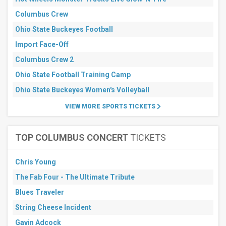
Next
Columbus Crew
3
days
Ohio State Buckeyes Football
Next
7
Import Face-Off
days
Columbus Crew 2
Next
30
Ohio State Football Training Camp
days
Ohio State Buckeyes Women's Volleyball
VIEW MORE SPORTS TICKETS
TOP COLUMBUS CONCERT
TICKETS
Chris Young
The Fab Four - The Ultimate Tribute
Blues Traveler
String Cheese Incident
Gavin Adcock