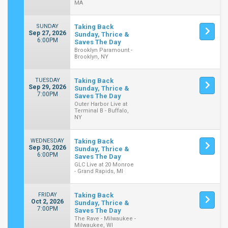
MA
SUNDAY
Taking Back
Sep 27, 2026
Sunday, Thrice &
6:00PM
Saves The Day
Brooklyn Paramount -
Brooklyn, NY
TUESDAY
Taking Back
Sep 29, 2026
Sunday, Thrice &
7:00PM
Saves The Day
Outer Harbor Live at
Terminal B - Buffalo,
NY
WEDNESDAY
Taking Back
Sep 30, 2026
Sunday, Thrice &
6:00PM
Saves The Day
GLC Live at 20 Monroe
- Grand Rapids, MI
FRIDAY
Taking Back
Oct 2, 2026
Sunday, Thrice &
7:00PM
Saves The Day
The Rave - Milwaukee -
Milwaukee, WI