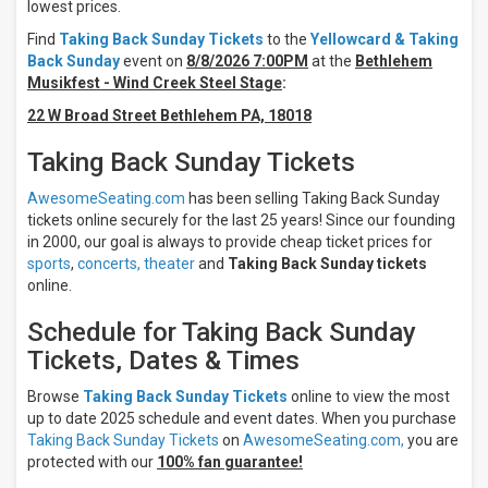
Night
lowest prices.
Day
Find
Taking Back Sunday Tickets
to the
Yellowcard & Taking
Back Sunday
event on
8/8/2026 7:00PM
at the
Bethlehem
Days
Musikfest - Wind Creek Steel Stage
:
Sunday
22 W Broad Street Bethlehem PA, 18018
Tuesday
Wednesday
Taking Back Sunday Tickets
Thursday
Friday
AwesomeSeating.com
has been selling Taking Back Sunday
Saturday
tickets online securely for the last 25 years! Since our founding
in 2000, our goal is always to provide cheap ticket prices for
Venues
sports
,
concerts,
theater
and
Taking Back Sunday tickets
Douglass
online.
Park
Arizona
Schedule for Taking Back Sunday
Financial
Tickets, Dates & Times
Theatre
Bay
Browse
Taking Back Sunday Tickets
online to view the most
Stage
At
up to date 2025 schedule and event dates. When you purchase
Jones
Taking Back Sunday Tickets
on
AwesomeSeating.com,
you are
Beach
protected with our
100% fan guarantee!
Bethlehem