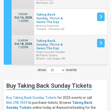
Morrison, CO
FRIDAY
Taking Back
Oct 16, 2026
Sunday, Thrice &
7:00PM
Saves The Day
Arizona Financial
Theatre - Phoenix, AZ
SUNDAY
Taking Back
Oct 18, 2026
Sunday, Thrice &
7:00PM
Saves The Day
Pearl Concert Theater
At Palms Casino
Resort - Las Vegas, NV
show
events
Close
Filters
Buy Taking Back Sunday
Tickets
Filter
These
Results:
Buy Taking Back Sunday Tickets
for 2025 events or call
866.298.7659
to purchase tickets. Browse
Taking Back
Times
Sunday Tickets
online today at AwesomeSeating for the