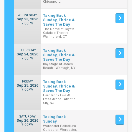
Chicago, IL
WEDNESDAY
Taking Back
Sep 23, 2026
Sunday, Thrice &
7:00PM
Saves The Day
The Dome at Toyota
Oakdale Theatre -
Wallingford, CT
THURSDAY
Taking Back
Sep 24, 2026
Sunday, Thrice &
7:00PM
Saves The Day
Bay Stage At Jones
Beach - Wantagh, NY
FRIDAY
Taking Back
Sep 25, 2026
Sunday, Thrice &
7:00PM
Saves The Day
Hard Rock Live At
Etess Arena - Atlantic
City, NJ
SATURDAY
Taking Back
Sep 26, 2026
Sunday
7:00PM
Worcester Palladium -
Outdoors - Worcester,