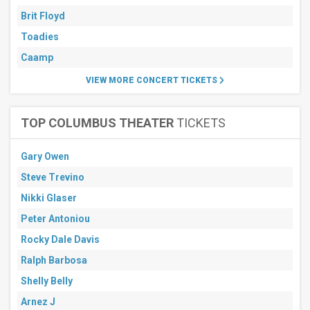
Brit Floyd
Toadies
Caamp
VIEW MORE CONCERT TICKETS
TOP COLUMBUS THEATER
TICKETS
Gary Owen
Steve Trevino
Nikki Glaser
Peter Antoniou
Rocky Dale Davis
Ralph Barbosa
Shelly Belly
Arnez J