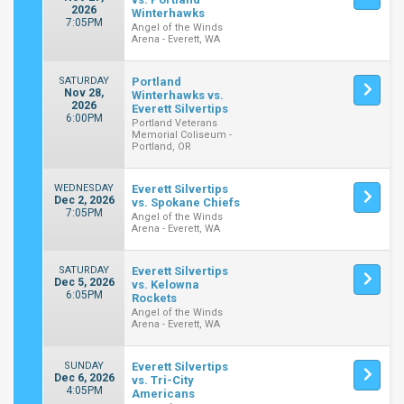
2026
Winterhawks
7:05PM
Angel of the Winds
Arena - Everett, WA
SATURDAY
Portland
Nov 28,
Winterhawks vs.
2026
Everett Silvertips
6:00PM
Portland Veterans
Memorial Coliseum -
Portland, OR
WEDNESDAY
Everett Silvertips
Dec 2, 2026
vs. Spokane Chiefs
7:05PM
Angel of the Winds
Arena - Everett, WA
SATURDAY
Everett Silvertips
Dec 5, 2026
vs. Kelowna
6:05PM
Rockets
Angel of the Winds
Arena - Everett, WA
SUNDAY
Everett Silvertips
Dec 6, 2026
vs. Tri-City
4:05PM
Americans