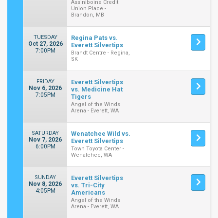
Assiniboine Credit
Union Place -
Brandon, MB
TUESDAY
Regina Pats vs.
Oct 27, 2026
Everett Silvertips
7:00PM
Brandt Centre - Regina,
SK
FRIDAY
Everett Silvertips
Nov 6, 2026
vs. Medicine Hat
7:05PM
Tigers
Angel of the Winds
Arena - Everett, WA
SATURDAY
Wenatchee Wild vs.
Nov 7, 2026
Everett Silvertips
6:00PM
Town Toyota Center -
Wenatchee, WA
SUNDAY
Everett Silvertips
Nov 8, 2026
vs. Tri-City
4:05PM
Americans
Angel of the Winds
Arena - Everett, WA