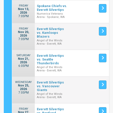
FRIDAY
Spokane Chiefs vs.
Nov 13,
Everett Silvertips
2026
Numerica Veterans
7:05PM
Arena - Spokane, WA
FRIDAY
Everett Silvertips
Nov 20,
vs. Kamloops
2026
Blazers
7:05PM
Angel of the Winds
Arena - Everett, WA
SATURDAY
Everett Silvertips
Nov 21,
vs. Seattle
2026
Thunderbirds
6:05PM
Angel of the Winds
Arena - Everett, WA
WEDNESDAY
Everett Silvertips
Nov 25,
vs. Vancouver
2026
Giants
7:05PM
Angel of the Winds
Arena - Everett, WA
FRIDAY
Everett Silvertips
Nov 27,
vs. Portland