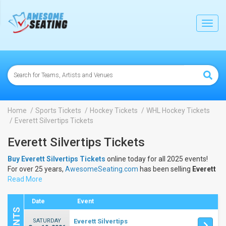
lose
Toggl
navig
Home
Sports Tickets
Hockey Tickets
WHL Hockey Tickets
Everett Silvertips Tickets
Everett Silvertips Tickets
Buy Everett Silvertips Tickets
online today for all 2025 events!
For over 25 years,
AwesomeSeating.com
has been selling
Everett
Silvertips Tickets
Read More
online! View the 2025 schedule & dates to buy
Everett Silvertips Tickets
.
Date
Event
SATURDAY
Everett Silvertips