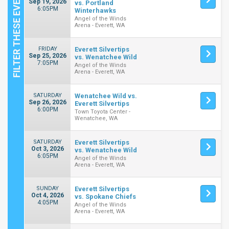
Sep 19, 2026
vs. Portland
6:05PM
Winterhawks
Angel of the Winds
Arena - Everett, WA
FRIDAY
Everett Silvertips
Sep 25, 2026
vs. Wenatchee Wild
7:05PM
Angel of the Winds
Arena - Everett, WA
SATURDAY
Wenatchee Wild vs.
Sep 26, 2026
Everett Silvertips
6:00PM
Town Toyota Center -
Wenatchee, WA
SATURDAY
Everett Silvertips
Oct 3, 2026
vs. Wenatchee Wild
6:05PM
Angel of the Winds
Arena - Everett, WA
SUNDAY
Everett Silvertips
Oct 4, 2026
vs. Spokane Chiefs
4:05PM
Angel of the Winds
Arena - Everett, WA