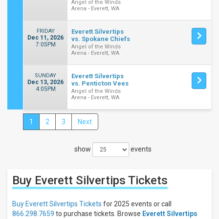
Angel of the Winds
Arena - Everett, WA
FRIDAY
Everett Silvertips
Dec 11, 2026
vs. Spokane Chiefs
7:05PM
Angel of the Winds
Arena - Everett, WA
SUNDAY
Everett Silvertips
Dec 13, 2026
vs. Penticton Vees
4:05PM
Angel of the Winds
Arena - Everett, WA
1
2
3
Next
Close
Filters
show
events
Filter
These
Results:
Buy Everett Silvertips
Tickets
Location
Away
Buy Everett Silvertips Tickets
for 2025 events or call
Home
866.298.7659
to purchase tickets. Browse
Everett Silvertips