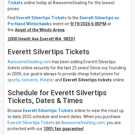
Tickets
online today at AwesomeSeating for the lowest
Times
prices.
Night
Find
Everett Silvertips Tickets
to the
Everett Silvertips vs.
Day
Portland Winterhawks
event on
9/19/2026 6:05PM
at
the
Angel of the Winds Arena
:
Days
2000 Hewitt Ave Everett WA, 98201
Sunday
Monday
Everett Silvertips Tickets
Tuesday
Wednesday
AwesomeSeating.com
has been selling Everett Silvertips
Thursday
tickets online securely for the last 25 years! Since our founding
in 2000, our goal is always to provide cheap ticket prices for
more
sports
,
concerts,
theater
and
Everett Silvertips tickets
online.
All
teams
Schedule for Everett Silvertips
Everett
Tickets, Dates & Times
Silvertips
Portland
Browse
Everett Silvertips Tickets
online to view the most up
Winterhawks
to date 2025 schedule and event dates. When you purchase
Seattle
Everett Silvertips Tickets
on
AwesomeSeating.com,
you are
Thunderbirds
protected with our
100% fan guarantee!
Spokane
Chiefs