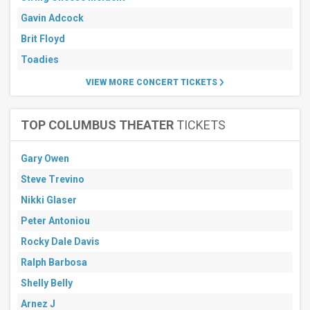
30
days
Gavin Adcock
Brit Floyd
Toadies
VIEW MORE CONCERT TICKETS
TOP COLUMBUS THEATER
TICKETS
Gary Owen
Steve Trevino
Nikki Glaser
Peter Antoniou
Rocky Dale Davis
Ralph Barbosa
Shelly Belly
Arnez J