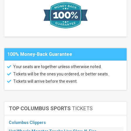
Wenatchee
Wild
more
Venues
Angel
of the
Winds
Arena
100% Money-Back Guarantee
Numerica
Veterans
Arena
Your seats are together unless otherwise noted.
Portland
Tickets will be the ones you ordered, or better seats.
Veterans
Memorial
Tickets will arrive before the event.
Coliseum
Showare
Center
Town
Toyota
TOP COLUMBUS SPORTS
TICKETS
Center
more
Columbus Clippers
Types