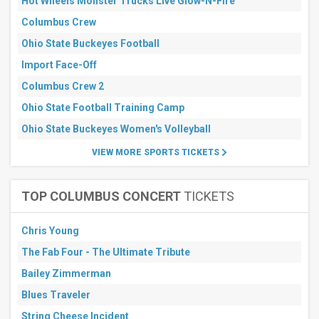
Hot Wheels Monster Trucks Live Glow-N-Fire
Sports
Columbus Crew
Other
Ohio State Buckeyes Football
Months
Import Face-Off
January
Columbus Crew 2
February
March
Ohio State Football Training Camp
September
Ohio State Buckeyes Women's Volleyball
October
VIEW MORE SPORTS TICKETS
more
All
dates
TOP COLUMBUS CONCERT
TICKETS
This
weekend
Chris Young
Next
3
The Fab Four - The Ultimate Tribute
days
Next
Bailey Zimmerman
7
Blues Traveler
days
Next
String Cheese Incident