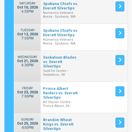
SATURDAY
Spokane Chiefs vs.
Oct 10, 2026
Everett Silvertips
6:05PM
Numerica Veterans
Arena - Spokane, WA
TUESDAY
Spokane Chiefs vs.
Oct 13, 2026
Everett Silvertips
7:05PM
Numerica Veterans
Arena - Spokane, WA
WEDNESDAY
Saskatoon Blades
Oct 21, 2026
vs. Everett
6:30PM
Silvertips
SaskTel Centre -
Saskatoon, SK
FRIDAY
Prince Albert
Oct 23, 2026
Raiders vs. Everett
7:00PM
Silvertips
Art Hauser Centre -
Prince Albert, SK
SUNDAY
Brandon Wheat
Oct 25, 2026
Kings vs. Everett
4:00PM
Silvertips