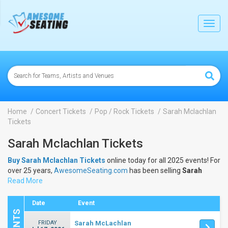
lose
Toggl
navig
Home
Concert Tickets
Pop / Rock Tickets
Sarah Mclachlan
Tickets
Sarah Mclachlan Tickets
Buy Sarah Mclachlan Tickets
online today for all 2025 events! For
over 25 years,
AwesomeSeating.com
has been selling
Sarah
Mclachlan Tickets
Read More
online! View the 2025 schedule & dates to buy
Sarah Mclachlan Tickets
.
Date
Event
FRIDAY
Sarah McLachlan