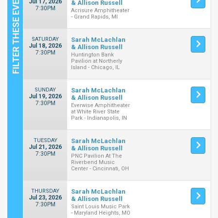
Jul 17, 2026
& Allison Russell
7:30PM
Acrisure Amphitheater
- Grand Rapids, MI
SATURDAY
Sarah McLachlan
Jul 18, 2026
& Allison Russell
7:30PM
Huntington Bank
Pavilion at Northerly
Island - Chicago, IL
SUNDAY
Sarah McLachlan
Jul 19, 2026
& Allison Russell
7:30PM
Everwise Amphitheater
at White River State
Park - Indianapolis, IN
TUESDAY
Sarah McLachlan
Jul 21, 2026
& Allison Russell
7:30PM
PNC Pavilion At The
Riverbend Music
Center - Cincinnati, OH
THURSDAY
Sarah McLachlan
Jul 23, 2026
& Allison Russell
7:30PM
Saint Louis Music Park
- Maryland Heights, MO