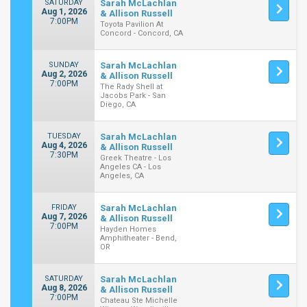
SATURDAY
Sarah McLachlan
Aug 1, 2026
& Allison Russell
7:00PM
Toyota Pavilion At
Concord - Concord, CA
SUNDAY
Sarah McLachlan
Aug 2, 2026
& Allison Russell
7:00PM
The Rady Shell at
Jacobs Park - San
Diego, CA
TUESDAY
Sarah McLachlan
Aug 4, 2026
& Allison Russell
7:30PM
Greek Theatre - Los
Angeles CA - Los
Angeles, CA
FRIDAY
Sarah McLachlan
Aug 7, 2026
& Allison Russell
7:00PM
Hayden Homes
Amphitheater - Bend,
OR
SATURDAY
Sarah McLachlan
Aug 8, 2026
& Allison Russell
7:00PM
Chateau Ste Michelle