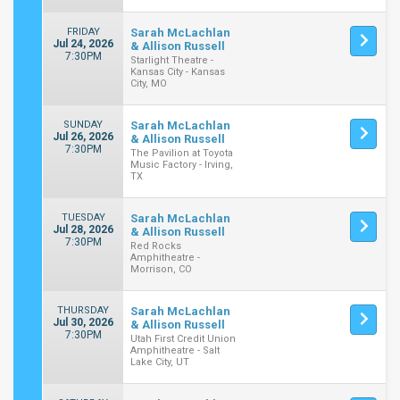
FRIDAY
Sarah McLachlan
Jul 24, 2026
& Allison Russell
7:30PM
Starlight Theatre -
Kansas City - Kansas
City, MO
SUNDAY
Sarah McLachlan
Jul 26, 2026
& Allison Russell
7:30PM
The Pavilion at Toyota
Music Factory - Irving,
TX
TUESDAY
Sarah McLachlan
Jul 28, 2026
& Allison Russell
7:30PM
Red Rocks
Amphitheatre -
Morrison, CO
THURSDAY
Sarah McLachlan
Jul 30, 2026
& Allison Russell
7:30PM
Utah First Credit Union
Amphitheatre - Salt
Lake City, UT