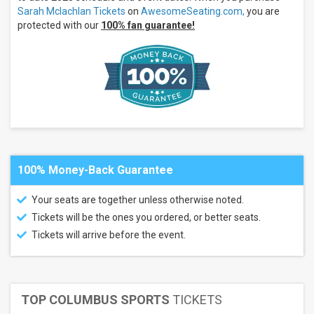
Amphitheater
Sarah Mclachlan Tickets
on
AwesomeSeating.com,
you are
at White
protected with our
100% fan guarantee!
River State
Park
Freedom
Mobile
Arch
Greek
Theatre
- Los
Angeles
CA
more
100% Money-Back Guarantee
Months
Your seats are together unless otherwise noted.
July
Tickets will be the ones you ordered, or better seats.
August
Tickets will arrive before the event.
September
All
dates
This
TOP COLUMBUS SPORTS
TICKETS
weekend
Next