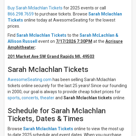
Results:
Buy Sarah Mclachlan Tickets
for 2025 events or call
866.298.7659
to purchase tickets. Browse
Sarah Mclachlan
Times
Tickets
online today at AwesomeSeating for the lowest
Night
prices.
Day
Find
Sarah Mclachlan Tickets
to the
Sarah McLachlan &
Allison Russell
event on
7/17/2026 7:30PM
at the
Acrisure
Days
Amphitheater
:
Sunday
201 Market Ave SW Grand Rapids MI, 49503
Tuesday
Wednesday
Sarah Mclachlan Tickets
Thursday
Friday
AwesomeSeating.com
has been selling Sarah Mclachlan
Saturday
tickets online securely for the last 25 years! Since our founding
in 2000, our goal is always to provide cheap ticket prices for
Venues
sports
,
concerts,
theater
and
Sarah Mclachlan tickets
online.
Chateau
Ste
Schedule for Sarah Mclachlan
Michelle
Tickets, Dates & Times
Winery
Acrisure
Browse
Sarah Mclachlan Tickets
online to view the most up
Amphitheater
to date 2025 schedule and event dates. When you purchase
Everwise