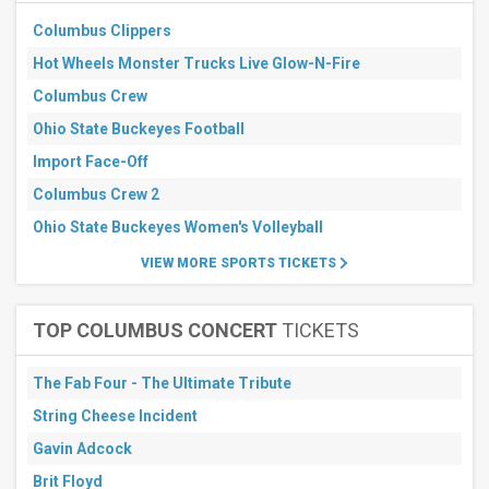
3
Columbus Clippers
days
Next
Hot Wheels Monster Trucks Live Glow-N-Fire
7
days
Columbus Crew
Next
Ohio State Buckeyes Football
30
days
Import Face-Off
Columbus Crew 2
Ohio State Buckeyes Women's Volleyball
VIEW MORE SPORTS TICKETS
TOP COLUMBUS CONCERT
TICKETS
The Fab Four - The Ultimate Tribute
String Cheese Incident
Gavin Adcock
Brit Floyd