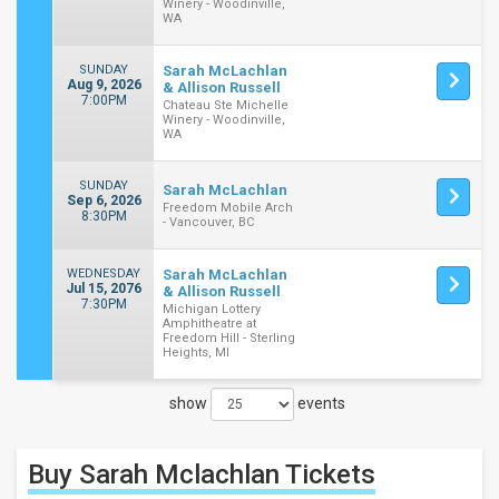
Winery - Woodinville,
WA
SUNDAY
Sarah McLachlan
Aug 9, 2026
& Allison Russell
7:00PM
Chateau Ste Michelle
Winery - Woodinville,
WA
SUNDAY
Sarah McLachlan
Sep 6, 2026
Freedom Mobile Arch
8:30PM
- Vancouver, BC
WEDNESDAY
Sarah McLachlan
Jul 15, 2076
& Allison Russell
7:30PM
Michigan Lottery
Amphitheatre at
Freedom Hill - Sterling
Heights, MI
show
events
Close
Filters
Buy Sarah Mclachlan
Tickets
Filter
These