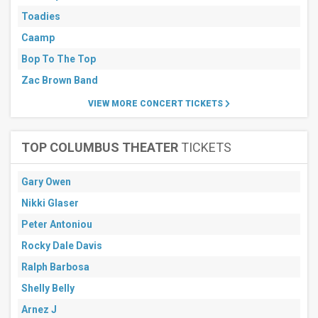
Toadies
Caamp
Bop To The Top
Zac Brown Band
VIEW MORE CONCERT TICKETS
TOP COLUMBUS THEATER
TICKETS
Gary Owen
Nikki Glaser
Peter Antoniou
Rocky Dale Davis
Ralph Barbosa
Shelly Belly
Arnez J