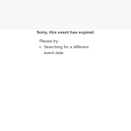
lose
Sorry, this event has expired.
Please try:
Searching for a different
event date