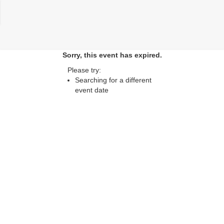
lose
Sorry, this event has expired.
Please try:
Searching for a different
event date