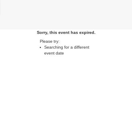
lose
Sorry, this event has expired.
Please try:
Searching for a different
event date