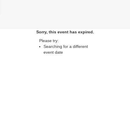
lose
Sorry, this event has expired.
Please try:
Searching for a different
event date