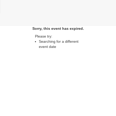
lose
Sorry, this event has expired.
Please try:
Searching for a different
event date