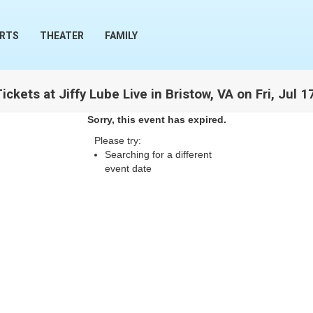
RTS
THEATER
FAMILY
ckets at Jiffy Lube Live in Bristow, VA on Fri, Jul 
Sorry, this event has expired.
Please try:
Searching for a different
event date