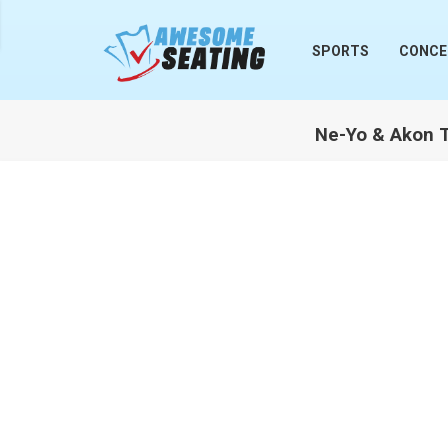
lose
SPORTS
CONCE
Ne-Yo & Akon Ti