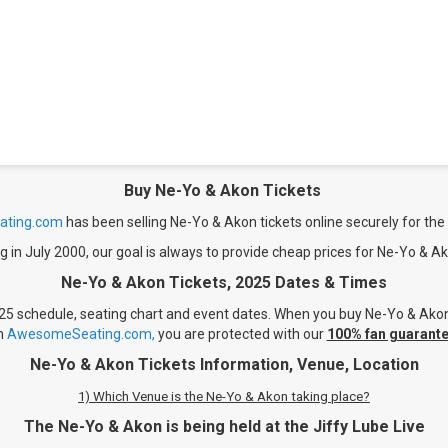
Buy Ne-Yo & Akon Tickets
ting.com
has been selling Ne-Yo & Akon tickets online securely for the 
g in July 2000, our goal is always to provide cheap prices for Ne-Yo & Ak
Ne-Yo & Akon Tickets, 2025 Dates & Times
25 schedule, seating chart and event dates. When you buy Ne-Yo & Akon Ti
n
AwesomeSeating.com,
you are protected with our
100% fan guarante
Ne-Yo & Akon Tickets Information, Venue, Location
1) Which Venue is the Ne-Yo & Akon taking place?
The Ne-Yo & Akon is being held at the Jiffy Lube Live