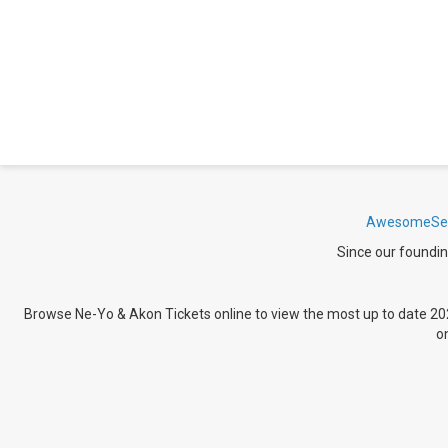
AwesomeSea
Since our foundin
Browse Ne-Yo & Akon Tickets
online to view the most up to date 20
o