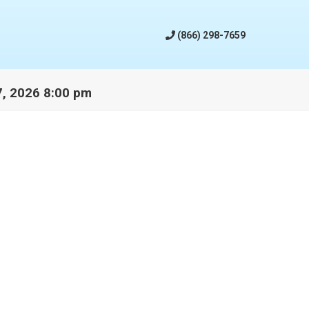
(866) 298-7659
17, 2026 8:00 pm