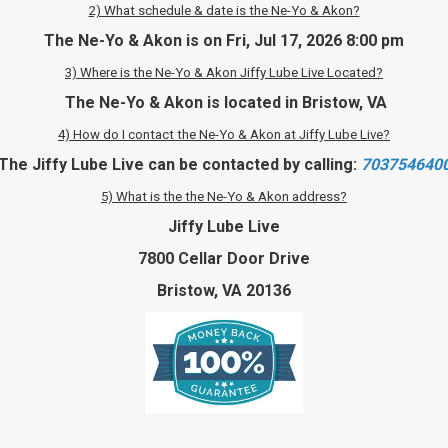
2) What schedule & date is the Ne-Yo & Akon?
The Ne-Yo & Akon is on Fri, Jul 17, 2026 8:00 pm
3) Where is the Ne-Yo & Akon Jiffy Lube Live Located?
The Ne-Yo & Akon is located in Bristow, VA
4) How do I contact the Ne-Yo & Akon at Jiffy Lube Live?
The Jiffy Lube Live can be contacted by calling:
703754640
5) What is the the Ne-Yo & Akon address?
Jiffy Lube Live
7800 Cellar Door Drive
Bristow, VA 20136