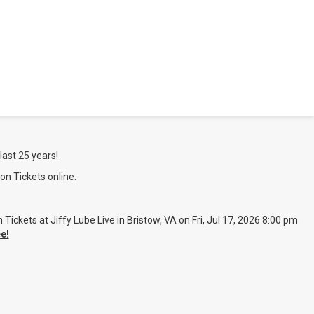
last 25 years!
on Tickets online.
ckets at Jiffy Lube Live in Bristow, VA on Fri, Jul 17, 2026 8:00 pm
e!