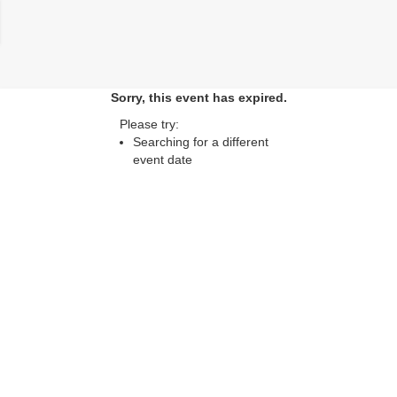
lose
Sorry, this event has expired.
Please try:
Searching for a different
event date