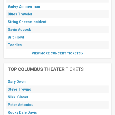
Bailey Zimmerman
Blues Traveler
String Cheese Incident
Gavin Adcock
Brit Floyd
Toadies
VIEW MORE CONCERT TICKETS
TOP COLUMBUS THEATER
TICKETS
Gary Owen
Steve Trevino
Nikki Glaser
Peter Antoniou
Rocky Dale Davis