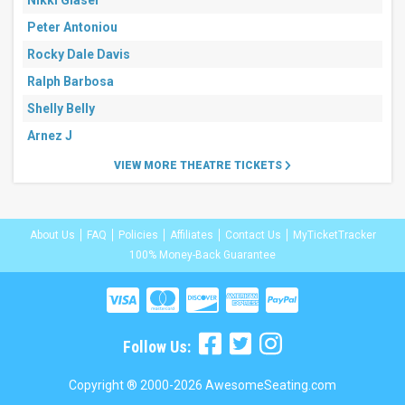
Nikki Glaser
Peter Antoniou
Rocky Dale Davis
Ralph Barbosa
Shelly Belly
Arnez J
VIEW MORE THEATRE TICKETS
About Us
FAQ
Policies
Affiliates
Contact Us
MyTicketTracker
100% Money-Back Guarantee
Follow Us:
Copyright ® 2000-2026 AwesomeSeating.com