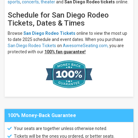
sports
,
concerts,
theater
and
San Diego Rodeo tickets
online.
Schedule for San Diego Rodeo
Tickets, Dates & Times
Browse
San Diego Rodeo Tickets
online to view the most up
to date 2025 schedule and event dates. When you purchase
San Diego Rodeo Tickets
on
AwesomeSeating.com,
you are
protected with our
100% fan guarantee!
100% Money-Back Guarantee
Your seats are together unless otherwise noted.
Tickets will be the ones you ordered, or better seats.