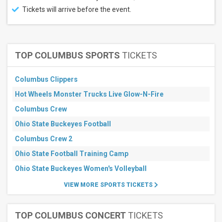
Tickets will arrive before the event.
TOP COLUMBUS SPORTS
TICKETS
Columbus Clippers
Hot Wheels Monster Trucks Live Glow-N-Fire
Columbus Crew
Ohio State Buckeyes Football
Columbus Crew 2
Ohio State Football Training Camp
Ohio State Buckeyes Women's Volleyball
VIEW MORE SPORTS TICKETS
TOP COLUMBUS CONCERT
TICKETS