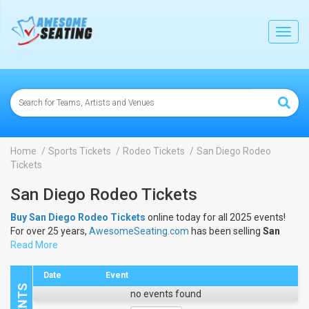
lose
Toggl
navig
Home
Sports Tickets
Rodeo Tickets
San Diego Rodeo
Tickets
San Diego Rodeo Tickets
Buy San Diego Rodeo Tickets
online today for all 2025 events!
For over 25 years,
AwesomeSeating.com
has been selling
San
Diego Rodeo Tickets
Read More
online! View the 2025 schedule & dates to
buy
San Diego Rodeo Tickets
.
Date
Event
no events found