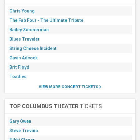
Chris Young
The Fab Four - The Ultimate Tribute
Bailey Zimmerman
Blues Traveler
String Cheese Incident
Gavin Adcock
Brit Floyd
Toadies
VIEW MORE CONCERT TICKETS
TOP COLUMBUS THEATER
TICKETS
Gary Owen
Steve Trevino