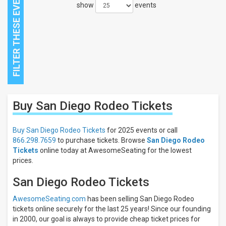
show
events
Close
Buy San Diego Rodeo
Tickets
Filters
Filter
Buy San Diego Rodeo Tickets
for 2025 events or call
These
866.298.7659
to purchase tickets. Browse
San Diego Rodeo
Results:
Tickets
online today at AwesomeSeating for the lowest
prices.
San Diego Rodeo Tickets
AwesomeSeating.com
has been selling San Diego Rodeo
tickets online securely for the last 25 years! Since our founding
in 2000, our goal is always to provide cheap ticket prices for