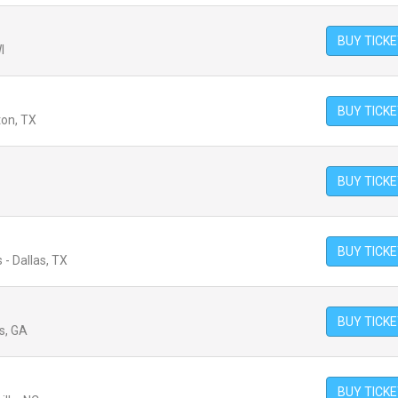
BUY TICK
I
BUY TICK
ton, TX
BUY TICK
BUY TICK
 - Dallas, TX
BUY TICK
s, GA
BUY TICK