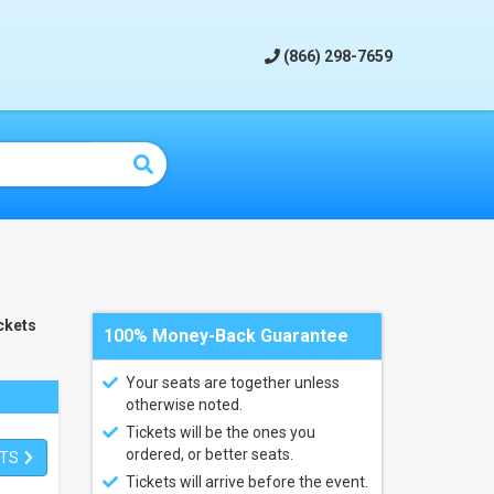
(866) 298-7659
ckets
100% Money-Back Guarantee
Your seats are together unless
otherwise noted.
Tickets will be the ones you
ordered, or better seats.
ETS
Tickets will arrive before the event.