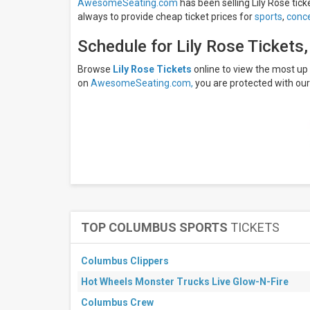
AwesomeSeating.com
has been selling Lily Rose tick
Armadillo
always to provide cheap ticket prices for
sports
,
conce
Palace
Bourbon
Schedule for Lily Rose Tickets
Theatre
- NE
Decca
Browse
Lily Rose Tickets
online to view the most u
Live
on
AwesomeSeating.com,
you are protected with ou
Eight
Seconds
Saloon
Georgia
Theatre
more
Months
September
October
TOP COLUMBUS SPORTS
TICKETS
November
December
Columbus Clippers
All
Hot Wheels Monster Trucks Live Glow-N-Fire
dates
This
Columbus Crew