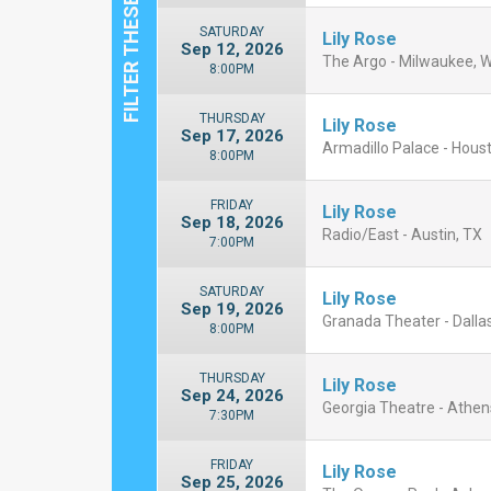
SATURDAY
Lily Rose
Sep 12, 2026
The Argo - Milwaukee, W
8:00PM
THURSDAY
Lily Rose
Sep 17, 2026
Armadillo Palace - Hous
8:00PM
FRIDAY
Lily Rose
Sep 18, 2026
Radio/East - Austin, TX
7:00PM
SATURDAY
Lily Rose
Sep 19, 2026
Granada Theater - Dallas
8:00PM
THURSDAY
Lily Rose
Sep 24, 2026
Georgia Theatre - Athen
7:30PM
FRIDAY
Lily Rose
Sep 25, 2026