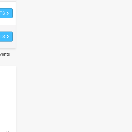
ETS
ETS
vents