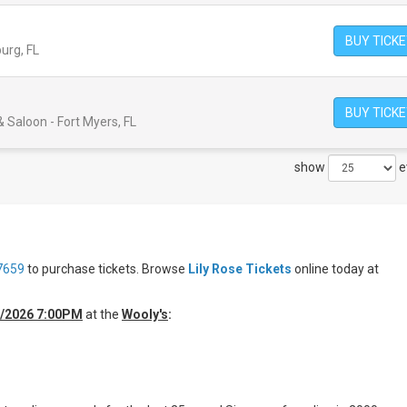
BUY TICK
burg, FL
BUY TICK
 Saloon - Fort Myers, FL
show
e
7659
to purchase tickets. Browse
Lily Rose Tickets
online today at
0/2026 7:00PM
at the
Wooly's
: