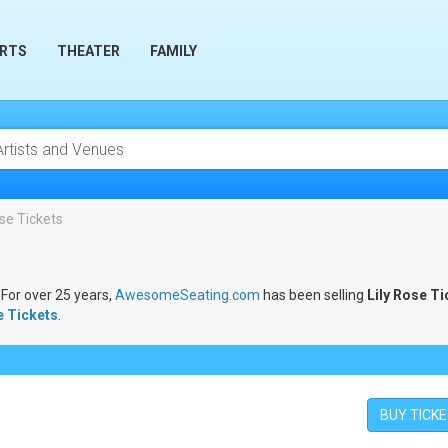
RTS
THEATER
FAMILY
ose Tickets
 For over 25 years,
AwesomeSeating.com
has been selling
Lily Rose Ti
e Tickets
.
BUY TICK