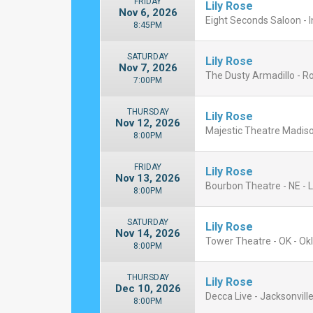
FRIDAY
Lily Rose
Nov 6, 2026
Eight Seconds Saloon - I
8:45PM
SATURDAY
Lily Rose
Nov 7, 2026
The Dusty Armadillo - R
7:00PM
THURSDAY
Lily Rose
Nov 12, 2026
Majestic Theatre Madiso
8:00PM
FRIDAY
Lily Rose
Nov 13, 2026
Bourbon Theatre - NE - L
8:00PM
SATURDAY
Lily Rose
Nov 14, 2026
Tower Theatre - OK - Ok
8:00PM
THURSDAY
Lily Rose
Dec 10, 2026
Decca Live - Jacksonville
8:00PM