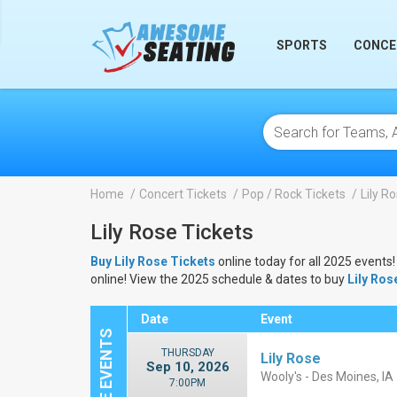
lose
SPORTS
CONCE
Home
Concert Tickets
Pop / Rock Tickets
Lily R
Lily Rose Tickets
Buy Lily Rose Tickets
online today for all 2025 events!
online! View the 2025 schedule & dates to buy
Lily Ros
Date
Event
THURSDAY
Lily Rose
Sep 10, 2026
Wooly's - Des Moines, IA
7:00PM