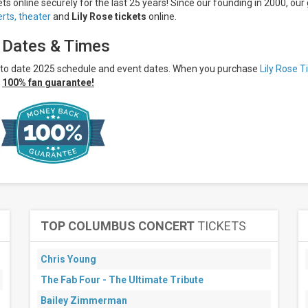
ets online securely for the last 25 years! Since our founding in 2000, our 
rts,
theater
and
Lily Rose tickets
online.
, Dates & Times
p to date 2025 schedule and event dates. When you purchase
Lily Rose T
r
100% fan guarantee!
TOP COLUMBUS CONCERT
TICKETS
Chris Young
The Fab Four - The Ultimate Tribute
Bailey Zimmerman