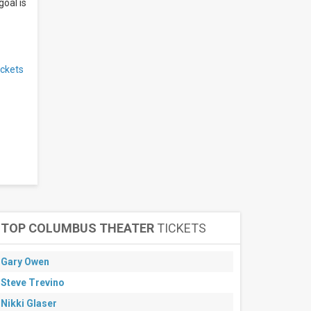
goal is
ickets
TOP COLUMBUS THEATER
TICKETS
Gary Owen
Steve Trevino
Nikki Glaser