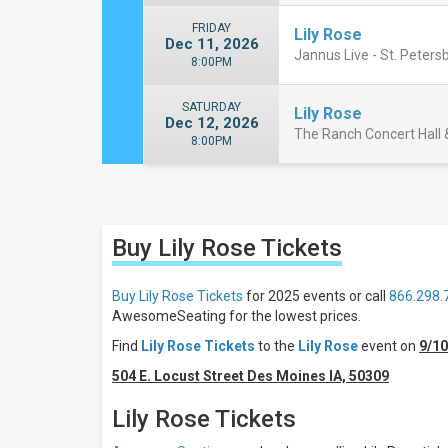
FRIDAY
Lily Rose
Dec 11, 2026
Jannus Live - St. Peters
8:00PM
SATURDAY
Lily Rose
Dec 12, 2026
The Ranch Concert Hall &
8:00PM
Close
Filters
Buy Lily Rose
Tickets
Filter
These
Results:
Buy Lily Rose Tickets
for 2025 events or call
866.298.
AwesomeSeating for the lowest prices.
Days
Find
Lily Rose Tickets
to the
Lily Rose
event on
9/1
Thursday
Friday
504 E. Locust Street Des Moines IA, 50309
Saturday
Lily Rose Tickets
Venues