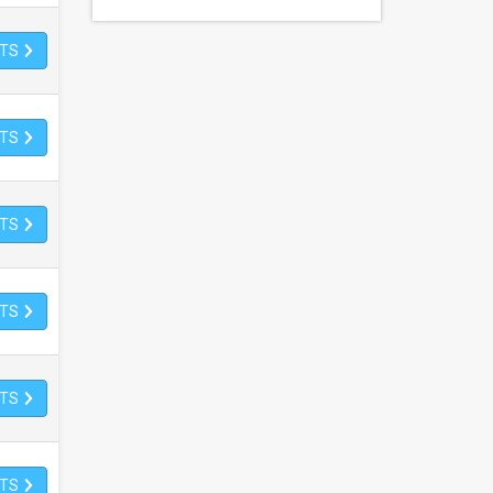
ETS
ETS
ETS
ETS
ETS
ETS