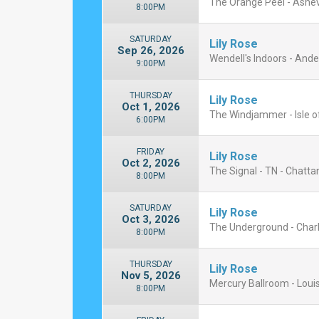
The Orange Peel - Ashevi
8:00PM
SATURDAY
Lily Rose
Sep 26, 2026
Wendell's Indoors - And
9:00PM
THURSDAY
Lily Rose
Oct 1, 2026
The Windjammer - Isle of
6:00PM
FRIDAY
Lily Rose
Oct 2, 2026
The Signal - TN - Chatt
8:00PM
SATURDAY
Lily Rose
Oct 3, 2026
The Underground - Charlo
8:00PM
THURSDAY
Lily Rose
Nov 5, 2026
Mercury Ballroom - Louis
8:00PM