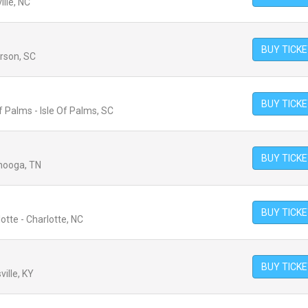
lle, NC
BUY TICK
erson, SC
BUY TICK
 Palms - Isle Of Palms, SC
BUY TICK
anooga, TN
BUY TICK
tte - Charlotte, NC
BUY TICK
ville, KY