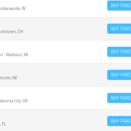
BUY TICK
ndianapolis, IN
BUY TICK
ootstown, OH
BUY TICK
n - Madison, WI
BUY TICK
incoln, NE
BUY TICK
lahoma City, OK
BUY TICK
, FL