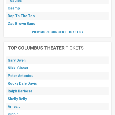
Toadies
Caamp
Bop To The Top
Zac Brown Band
VIEW MORE CONCERT TICKETS
TOP COLUMBUS THEATER
TICKETS
Gary Owen
Nikki Glaser
Peter Antoniou
Rocky Dale Davis
Ralph Barbosa
Shelly Belly
Arnez J
Pippin