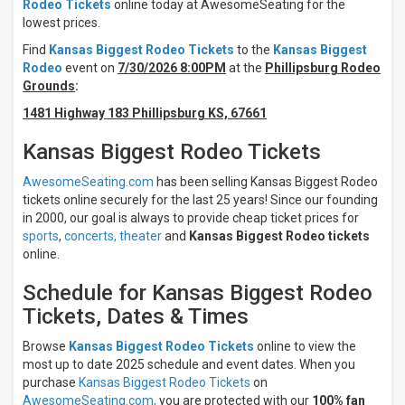
Rodeo Tickets
online today at AwesomeSeating for the
Thursday
lowest prices.
Friday
Find
Kansas Biggest Rodeo Tickets
to the
Kansas Biggest
Saturday
Rodeo
event on
7/30/2026 8:00PM
at the
Phillipsburg Rodeo
Grounds
:
Months
1481 Highway 183 Phillipsburg KS, 67661
July
August
Kansas Biggest Rodeo Tickets
All
dates
AwesomeSeating.com
has been selling Kansas Biggest Rodeo
tickets online securely for the last 25 years! Since our founding
This
weekend
in 2000, our goal is always to provide cheap ticket prices for
Next
sports
,
concerts,
theater
and
Kansas Biggest Rodeo tickets
3
online.
days
Next
Schedule for Kansas Biggest Rodeo
7
Tickets, Dates & Times
days
Next
Browse
Kansas Biggest Rodeo Tickets
online to view the
30
days
most up to date 2025 schedule and event dates. When you
purchase
Kansas Biggest Rodeo Tickets
on
AwesomeSeating.com,
you are protected with our
100% fan