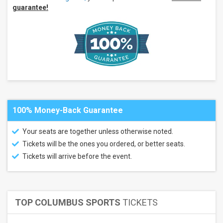
guarantee!
100% Money-Back Guarantee
Your seats are together unless otherwise noted.
Tickets will be the ones you ordered, or better seats.
Tickets will arrive before the event.
TOP COLUMBUS SPORTS
TICKETS