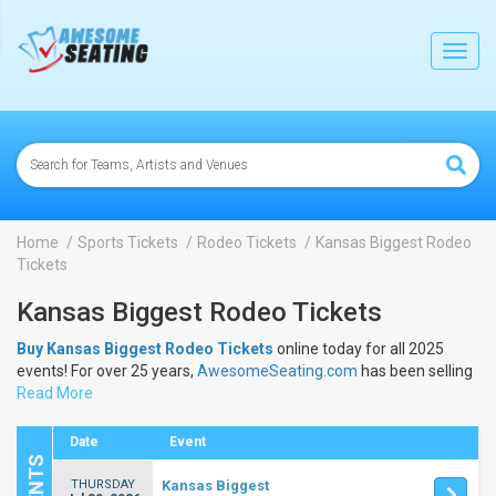
lose
Toggl
navig
Home
Sports Tickets
Rodeo Tickets
Kansas Biggest Rodeo
Tickets
Kansas Biggest Rodeo Tickets
Buy Kansas Biggest Rodeo Tickets
online today for all 2025
events! For over 25 years,
AwesomeSeating.com
has been selling
Kansas Biggest Rodeo Tickets
Read More
online! View the 2025 schedule &
dates to buy
Kansas Biggest Rodeo Tickets
.
Date
Event
THURSDAY
Kansas Biggest