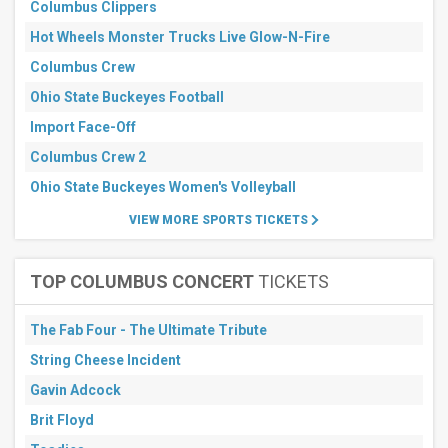
Columbus Clippers
Hot Wheels Monster Trucks Live Glow-N-Fire
Columbus Crew
Ohio State Buckeyes Football
Import Face-Off
Columbus Crew 2
Ohio State Buckeyes Women's Volleyball
VIEW MORE SPORTS TICKETS
TOP COLUMBUS CONCERT
TICKETS
The Fab Four - The Ultimate Tribute
String Cheese Incident
Gavin Adcock
Brit Floyd