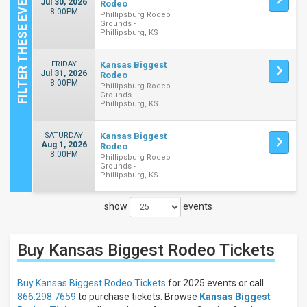
Jul 30, 2026
Rodeo
8:00PM
Phillipsburg Rodeo
Grounds -
Phillipsburg, KS
FRIDAY
Kansas Biggest
Jul 31, 2026
Rodeo
8:00PM
Phillipsburg Rodeo
Grounds -
Phillipsburg, KS
SATURDAY
Kansas Biggest
Aug 1, 2026
Rodeo
8:00PM
Phillipsburg Rodeo
Grounds -
Phillipsburg, KS
show
events
Close
Filters
Buy Kansas Biggest Rodeo
Tickets
Filter
These
Results:
Buy Kansas Biggest Rodeo Tickets
for 2025 events or call
866.298.7659
to purchase tickets. Browse
Kansas Biggest
Days