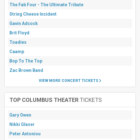
The Fab Four - The Ultimate Tribute
String Cheese Incident
Gavin Adcock
Brit Floyd
Toadies
Caamp
Bop To The Top
Zac Brown Band
VIEW MORE CONCERT TICKETS
TOP COLUMBUS THEATER
TICKETS
Gary Owen
Nikki Glaser
Peter Antoniou