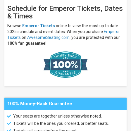
Schedule for Emperor Tickets, Dates
& Times
Browse
Emperor Tickets
online to view the most up to date
2025 schedule and event dates. When you purchase
Emperor
Tickets
on
AwesomeSeating.com,
you are protected with our
100% fan guarantee!
100% Money-Back Guarantee
Your seats are together unless otherwise noted.
Tickets will be the ones you ordered, or better seats.
Tickets will arrive before the event.