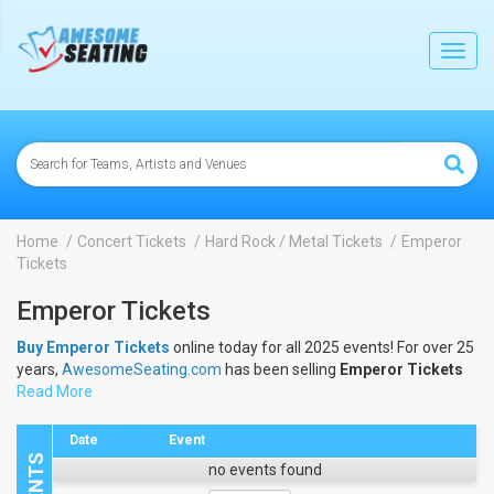
lose
Toggl
navig
Home
Concert Tickets
Hard Rock / Metal Tickets
Emperor
Tickets
Emperor Tickets
Buy Emperor Tickets
online today for all 2025 events! For over 25
years,
AwesomeSeating.com
has been selling
Emperor Tickets
online! View the 2025 schedule & dates to buy
Read More
Emperor Tickets
.
Date
Event
no events found