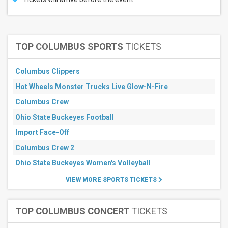
TOP COLUMBUS SPORTS
TICKETS
Columbus Clippers
Hot Wheels Monster Trucks Live Glow-N-Fire
Columbus Crew
Ohio State Buckeyes Football
Import Face-Off
Columbus Crew 2
Ohio State Buckeyes Women's Volleyball
VIEW MORE SPORTS TICKETS
TOP COLUMBUS CONCERT
TICKETS