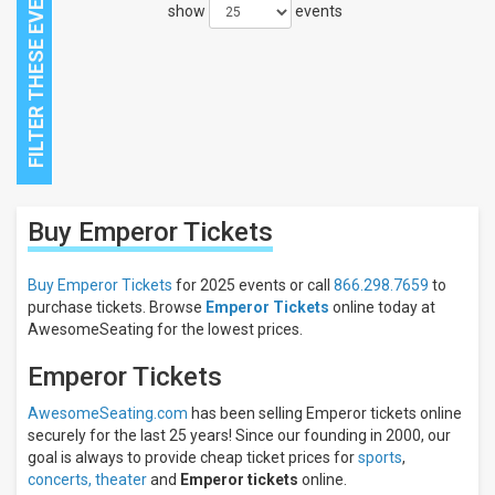
show
events
Close
Buy Emperor
Tickets
Filters
Filter
Buy Emperor Tickets
for 2025 events or call
866.298.7659
to
These
purchase tickets. Browse
Emperor Tickets
online today at
Results:
AwesomeSeating for the lowest prices.
Emperor Tickets
AwesomeSeating.com
has been selling Emperor tickets online
securely for the last 25 years! Since our founding in 2000, our
goal is always to provide cheap ticket prices for
sports
,
concerts,
theater
and
Emperor tickets
online.