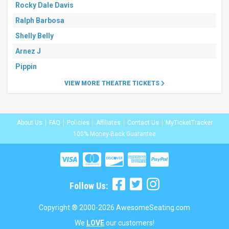
Rocky Dale Davis
Ralph Barbosa
Shelly Belly
Arnez J
Pippin
VIEW MORE THEATRE TICKETS
About Us
FAQ
Policies
Affiliates
Contact Us
MyTicketTracker
100% Money-Back Guarantee
Follow Us:
Copyright ® 2000-2026 AwesomeSeating.com
We
LOVE
our customers!