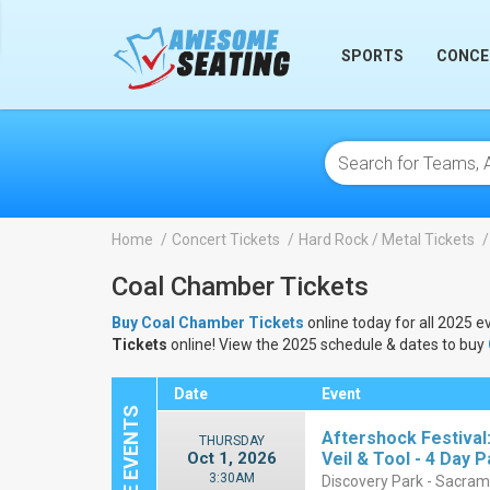
lose
SPORTS
CONCE
Home
Concert Tickets
Hard Rock / Metal Tickets
Coal Chamber Tickets
Buy Coal Chamber Tickets
online today for all 2025 e
Tickets
online! View the 2025 schedule & dates to buy
Date
Event
Aftershock Festival
THURSDAY
Oct 1, 2026
Veil & Tool - 4 Day 
3:30AM
Discovery Park - Sacra