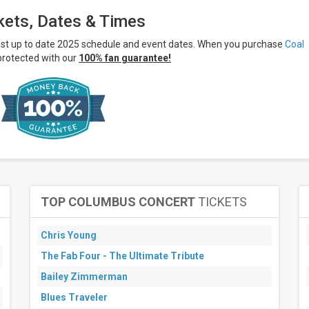
kets, Dates & Times
ost up to date 2025 schedule and event dates. When you purchase
Coal
protected with our
100% fan guarantee!
TOP COLUMBUS CONCERT
TICKETS
Chris Young
The Fab Four - The Ultimate Tribute
Bailey Zimmerman
Blues Traveler