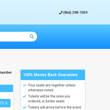
(866) 298-7659
Chamber
100% Money-Back Guarantee
Your seats are together unless
otherwise noted.
Tickets will be the ones you
ordered, or better seats.
ETS
Tickets will arrive before the event.