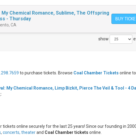
: My Chemical Romance, Sublime, The Offspring
ss - Thursday
BUY TICK
mento, CA
show
e
.298.7659
to purchase tickets. Browse
Coal Chamber Tickets
online t
al: My Chemical Romance, Limp Bizkit, Pierce The Veil & Tool - 4 D
k
:
tickets online securely for the last 25 years! Since our founding in 2000
s
,
concerts,
theater
and
Coal Chamber tickets
online.