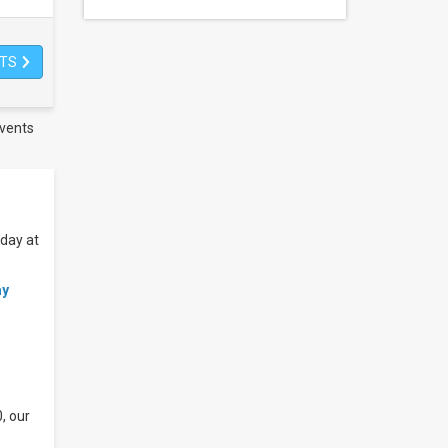
ETS
vents
oday at
ay
, our