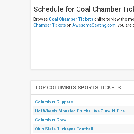
days
Next
Schedule for Coal Chamber Tic
30
days
Browse
Coal Chamber Tickets
online to view the m
Chamber Tickets
on
AwesomeSeating.com,
you are 
TOP COLUMBUS SPORTS
TICKETS
Columbus Clippers
Hot Wheels Monster Trucks Live Glow-N-Fire
Columbus Crew
Ohio State Buckeyes Football