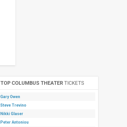
TOP COLUMBUS THEATER
TICKETS
Gary Owen
Steve Trevino
Nikki Glaser
Peter Antoniou