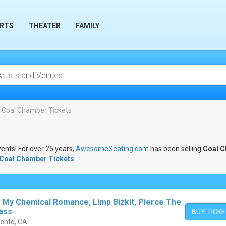
RTS
THEATER
FAMILY
Coal Chamber Tickets
vents! For over 25 years,
AwesomeSeating.com
has been selling
Coal 
Coal Chamber Tickets
.
: My Chemical Romance, Limp Bizkit, Pierce The
Pass
BUY TICK
mento, CA