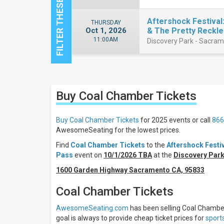
Aftershock Festival
THURSDAY
Oct 1, 2026
& The Pretty Reckle
11:00AM
Discovery Park - Sacra
Close
Filters
Buy Coal Chamber
Tickets
Filter
These
Buy Coal Chamber Tickets
for 2025 events or call
866
Results:
AwesomeSeating for the lowest prices.
All
Find
Coal Chamber Tickets
to the
Aftershock Festiv
dates
Pass
event on
10/1/2026 TBA
at the
Discovery Par
This
1600 Garden Highway Sacramento CA, 95833
weekend
Next
Coal Chamber Tickets
3
days
AwesomeSeating.com
has been selling Coal Chamber 
Next
7
goal is always to provide cheap ticket prices for
sport