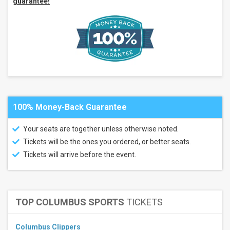
guarantee!
Months
January
February
March
April
May
more
All
100% Money-Back Guarantee
dates
This
Your seats are together unless otherwise noted.
weekend
Next
Tickets will be the ones you ordered, or better seats.
3
Tickets will arrive before the event.
days
Next
7
days
Next
TOP COLUMBUS SPORTS
TICKETS
30
days
Columbus Clippers