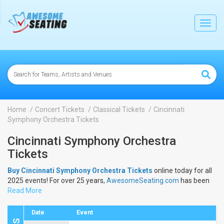
lose
Toggl
navig
Home
Concert Tickets
Classical Tickets
Cincinnati
Symphony Orchestra Tickets
Cincinnati Symphony Orchestra
Tickets
Buy Cincinnati Symphony Orchestra Tickets
online today for all
2025 events! For over 25 years,
AwesomeSeating.com
has been
selling
Read More
Cincinnati Symphony Orchestra Tickets
online! View the
2025 schedule & dates to buy
Cincinnati Symphony Orchestra
Tickets
.
Date
Event