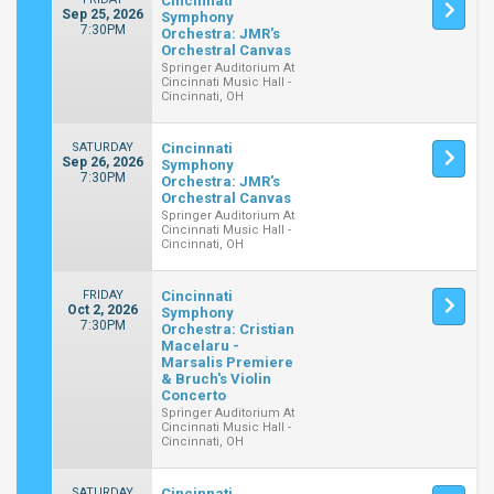
Cincinnati
Sep 25, 2026
Symphony
7:30PM
Orchestra: JMR's
Orchestral Canvas
Springer Auditorium At
Cincinnati Music Hall -
Cincinnati, OH
SATURDAY
Cincinnati
Sep 26, 2026
Symphony
7:30PM
Orchestra: JMR's
Orchestral Canvas
Springer Auditorium At
Cincinnati Music Hall -
Cincinnati, OH
FRIDAY
Cincinnati
Oct 2, 2026
Symphony
7:30PM
Orchestra: Cristian
Macelaru -
Marsalis Premiere
& Bruch's Violin
Concerto
Springer Auditorium At
Cincinnati Music Hall -
Cincinnati, OH
SATURDAY
Cincinnati