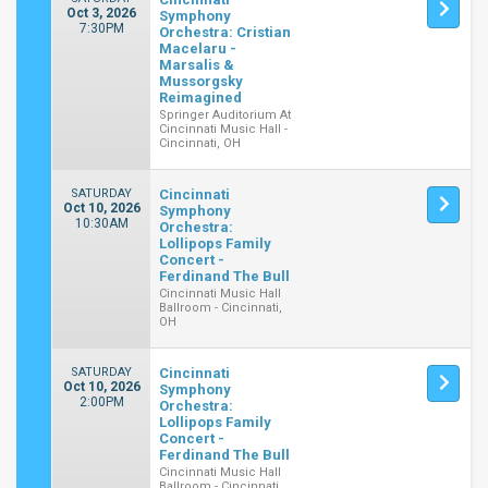
Oct 3, 2026
Symphony
7:30PM
Orchestra: Cristian
Macelaru -
Marsalis &
Mussorgsky
Reimagined
Springer Auditorium At
Cincinnati Music Hall -
Cincinnati, OH
SATURDAY
Cincinnati
Oct 10, 2026
Symphony
10:30AM
Orchestra:
Lollipops Family
Concert -
Ferdinand The Bull
Cincinnati Music Hall
Ballroom - Cincinnati,
OH
SATURDAY
Cincinnati
Oct 10, 2026
Symphony
2:00PM
Orchestra:
Lollipops Family
Concert -
Ferdinand The Bull
Cincinnati Music Hall
Ballroom - Cincinnati,