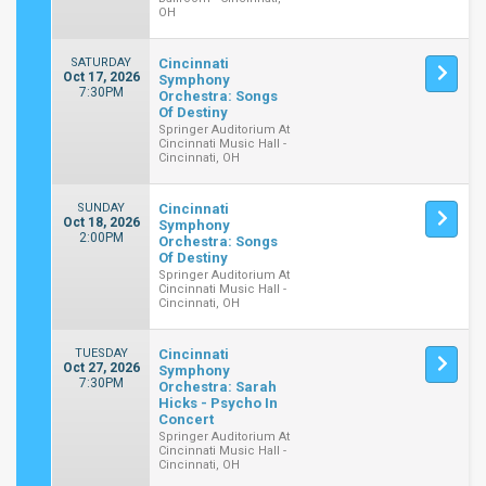
OH
SATURDAY
Cincinnati
Oct 17, 2026
Symphony
7:30PM
Orchestra: Songs
Of Destiny
Springer Auditorium At
Cincinnati Music Hall -
Cincinnati, OH
SUNDAY
Cincinnati
Oct 18, 2026
Symphony
2:00PM
Orchestra: Songs
Of Destiny
Springer Auditorium At
Cincinnati Music Hall -
Cincinnati, OH
TUESDAY
Cincinnati
Oct 27, 2026
Symphony
7:30PM
Orchestra: Sarah
Hicks - Psycho In
Concert
Springer Auditorium At
Cincinnati Music Hall -
Cincinnati, OH