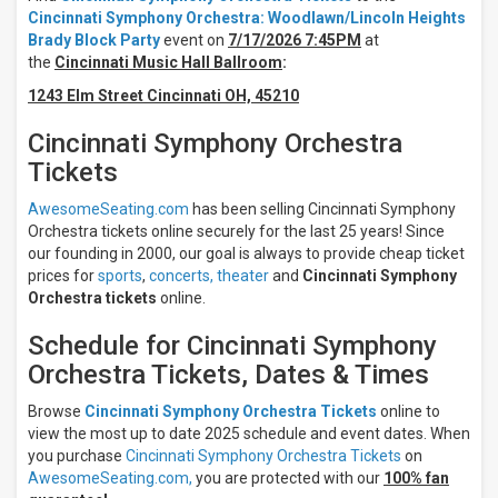
Wednesday
Cincinnati Symphony Orchestra: Woodlawn/Lincoln Heights
Thursday
Brady Block Party
event on
7/17/2026 7:45PM
at
Friday
the
Cincinnati Music Hall Ballroom
:
Saturday
1243 Elm Street Cincinnati OH, 45210
Venues
Cincinnati Symphony Orchestra
Springer
Auditorium
Tickets
At
Cincinnati
AwesomeSeating.com
has been selling Cincinnati Symphony
Music Hall
Orchestra tickets online securely for the last 25 years! Since
Cincinnati
our founding in 2000, our goal is always to provide cheap ticket
Music
prices for
sports
,
concerts,
theater
and
Cincinnati Symphony
Hall
Orchestra tickets
online.
Ballroom
Schedule for Cincinnati Symphony
Types
Orchestra Tickets, Dates & Times
Concerts
Theatre
Browse
Cincinnati Symphony Orchestra Tickets
online to
Categories
view the most up to date 2025 schedule and event dates. When
you purchase
Cincinnati Symphony Orchestra Tickets
on
Classical
AwesomeSeating.com,
you are protected with our
100% fan
Ballet