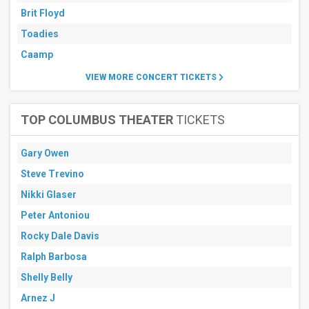
Brit Floyd
Toadies
Caamp
VIEW MORE CONCERT TICKETS
TOP COLUMBUS THEATER
TICKETS
Gary Owen
Steve Trevino
Nikki Glaser
Peter Antoniou
Rocky Dale Davis
Ralph Barbosa
Shelly Belly
Arnez J