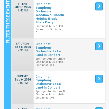
FRIDAY
Cincinnati
Jul 17, 2026
Symphony
7:45PM
Orchestra:
Woodlawn/Lincoln
Heights Brady
Block Party
Cincinnati Music Hall
Ballroom - Cincinnati,
OH
SATURDAY
Cincinnati
Sep 5, 2026
Symphony
7:30PM
Orchestra: La La
Land In Concert
Springer Auditorium At
Cincinnati Music Hall -
Cincinnati, OH
SUNDAY
Cincinnati
Sep 6, 2026
Symphony
2:00PM
Orchestra: La La
Land In Concert
Springer Auditorium At
Cincinnati Music Hall -
Cincinnati, OH
FRIDAY