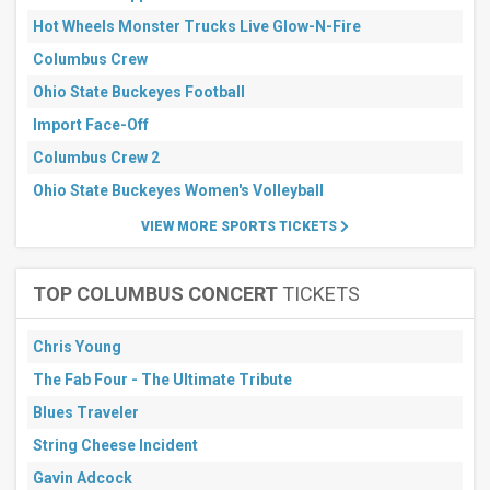
Hot Wheels Monster Trucks Live Glow-N-Fire
Columbus Crew
Ohio State Buckeyes Football
Import Face-Off
Columbus Crew 2
Ohio State Buckeyes Women's Volleyball
VIEW MORE SPORTS TICKETS
TOP COLUMBUS CONCERT
TICKETS
Chris Young
The Fab Four - The Ultimate Tribute
Blues Traveler
String Cheese Incident
Gavin Adcock