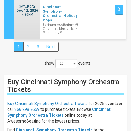
SATURDAY
Cincinnati
Dec 12, 2026
Symphony
7:30PM
Orchestra: Holiday
Pops
Springer Auditorium At
Cincinnati Music Hall -
Cincinnati, OH
1
2
3
Next
Close
Filters
show
events
Filter
These
Results:
Buy Cincinnati Symphony Orchestra
Times
Tickets
Night
Day
Buy Cincinnati Symphony Orchestra Tickets
for 2025 events or
call
866.298.7659
to purchase tickets. Browse
Cincinnati
Days
Symphony Orchestra Tickets
online today at
Sunday
AwesomeSeating for the lowest prices.
Tuesday
Find
Cincinnati Symphony Orchestra Tickets
to the