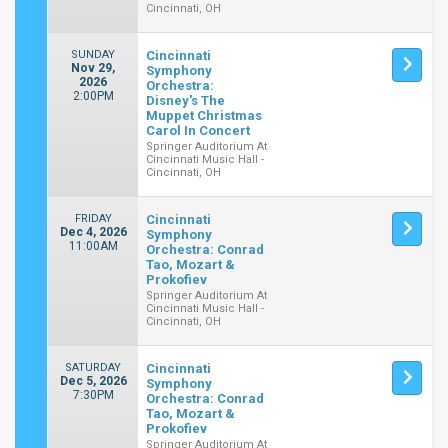
Cincinnati, OH
SUNDAY
Cincinnati
Nov 29,
Symphony
2026
Orchestra:
2:00PM
Disney's The
Muppet Christmas
Carol In Concert
Springer Auditorium At
Cincinnati Music Hall -
Cincinnati, OH
FRIDAY
Cincinnati
Dec 4, 2026
Symphony
11:00AM
Orchestra: Conrad
Tao, Mozart &
Prokofiev
Springer Auditorium At
Cincinnati Music Hall -
Cincinnati, OH
SATURDAY
Cincinnati
Dec 5, 2026
Symphony
7:30PM
Orchestra: Conrad
Tao, Mozart &
Prokofiev
Springer Auditorium At