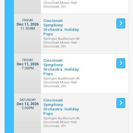
Cincinnati Music Hall -
Cincinnati, OH
FRIDAY
Cincinnati
Dec 11, 2026
Symphony
11:00AM
Orchestra: Holiday
Pops
Springer Auditorium At
Cincinnati Music Hall -
Cincinnati, OH
FRIDAY
Cincinnati
Dec 11, 2026
Symphony
7:30PM
Orchestra: Holiday
Pops
Springer Auditorium At
Cincinnati Music Hall -
Cincinnati, OH
SATURDAY
Cincinnati
Dec 12, 2026
Symphony
2:00PM
Orchestra: Holiday
Pops
Springer Auditorium At
Cincinnati Music Hall -
Cincinnati, OH