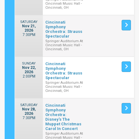
Cincinnati Music Hall -
Cincinnati, OH
SATURDAY
Cincinnati
Nov 21,
Symphony
2026
Orchestra: Strauss
7:30PM
Spectacular
Springer Auditorium At
Cincinnati Music Hall -
Cincinnati, OH
SUNDAY
Cincinnati
Nov 22,
Symphony
2026
Orchestra: Strauss
2:00PM
Spectacular
Springer Auditorium At
Cincinnati Music Hall -
Cincinnati, OH
SATURDAY
Cincinnati
Nov 28,
Symphony
2026
Orchestra:
7:30PM
Disney's The
Muppet Christmas
Carol In Concert
Springer Auditorium At
Cincinnati Music Hall -