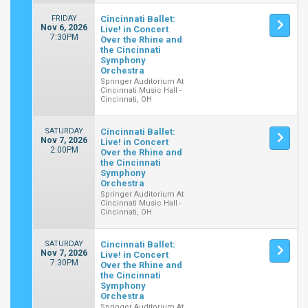
FRIDAY
Cincinnati Ballet:
Nov 6, 2026
Live! in Concert
7:30PM
Over the Rhine and
the Cincinnati
Symphony
Orchestra
Springer Auditorium At
Cincinnati Music Hall -
Cincinnati, OH
SATURDAY
Cincinnati Ballet:
Nov 7, 2026
Live! in Concert
2:00PM
Over the Rhine and
the Cincinnati
Symphony
Orchestra
Springer Auditorium At
Cincinnati Music Hall -
Cincinnati, OH
SATURDAY
Cincinnati Ballet:
Nov 7, 2026
Live! in Concert
7:30PM
Over the Rhine and
the Cincinnati
Symphony
Orchestra
Springer Auditorium At