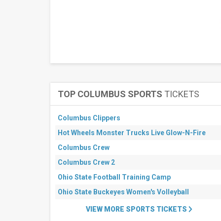
TOP COLUMBUS SPORTS
TICKETS
Columbus Clippers
Hot Wheels Monster Trucks Live Glow-N-Fire
Columbus Crew
Columbus Crew 2
Ohio State Football Training Camp
Ohio State Buckeyes Women's Volleyball
VIEW MORE SPORTS TICKETS