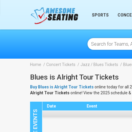
lose
SPORTS
CONCE
Home
Concert Tickets
Jazz / Blues Tickets
Blues
Blues is Alright Tour Tickets
Buy Blues is Alright Tour Tickets
online today for all 
Alright Tour Tickets
online! View the 2025 schedule &
Date
Event