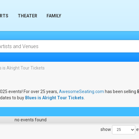
RTS
THEATER
FAMILY
 is Alright Tour Tickets
2025 events! For over 25 years,
AwesomeSeating.com
has been selling
 dates to buy
Blues is Alright Tour Tickets
.
no events found
show
e