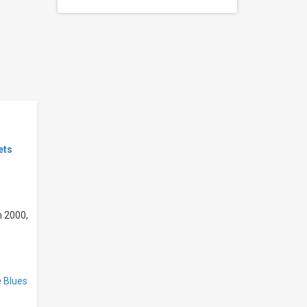
ets
n 2000,
e
Blues