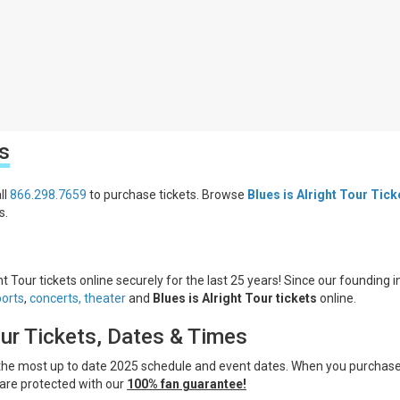
s
ll
866.298.7659
to purchase tickets. Browse
Blues is Alright Tour Tick
s.
ht Tour tickets online securely for the last 25 years! Since our founding i
ports
,
concerts,
theater
and
Blues is Alright Tour tickets
online.
our Tickets, Dates & Times
 the most up to date 2025 schedule and event dates. When you purchas
are protected with our
100% fan guarantee!