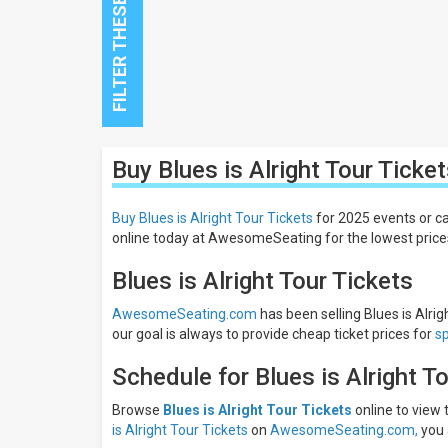
Close
Buy Blues is Alright Tour
Ticket
Filters
Filter
Buy Blues is Alright Tour Tickets
for 2025 events or ca
These
online today at AwesomeSeating for the lowest price
Results:
Blues is Alright Tour Tickets
AwesomeSeating.com
has been selling Blues is Alrig
our goal is always to provide cheap ticket prices for
s
Schedule for Blues is Alright T
Browse
Blues is Alright Tour Tickets
online to view
is Alright Tour Tickets
on
AwesomeSeating.com,
you 