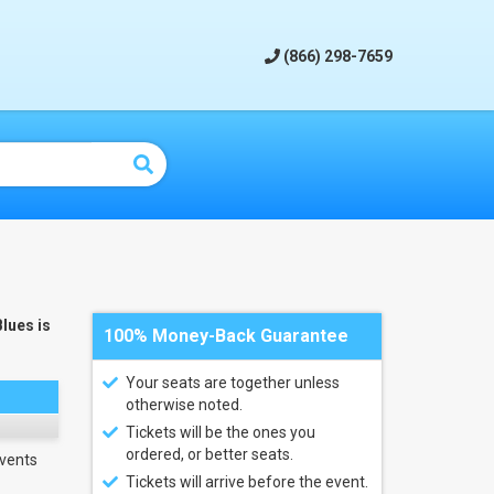
(866) 298-7659
Blues is
100% Money-Back Guarantee
Your seats are together unless
otherwise noted.
Tickets will be the ones you
ordered, or better seats.
vents
Tickets will arrive before the event.