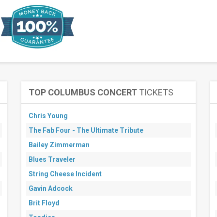
TOP COLUMBUS CONCERT
TICKETS
Chris Young
The Fab Four - The Ultimate Tribute
Bailey Zimmerman
Blues Traveler
String Cheese Incident
Gavin Adcock
Brit Floyd