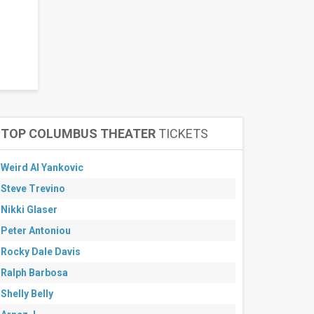
TOP COLUMBUS THEATER
TICKETS
Weird Al Yankovic
Steve Trevino
Nikki Glaser
Peter Antoniou
Rocky Dale Davis
Ralph Barbosa
Shelly Belly