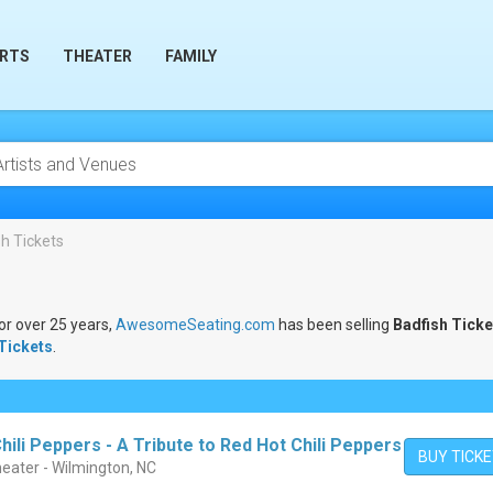
RTS
THEATER
FAMILY
h Tickets
For over 25 years,
AwesomeSeating.com
has been selling
Badfish Ticke
Tickets
.
ili Peppers - A Tribute to Red Hot Chili Peppers
BUY TICK
eater - Wilmington, NC