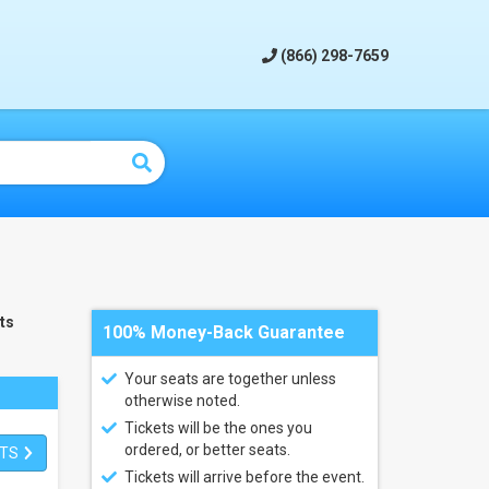
(866) 298-7659
ts
100% Money-Back Guarantee
Your seats are together unless
otherwise noted.
Tickets will be the ones you
ordered, or better seats.
ETS
Tickets will arrive before the event.