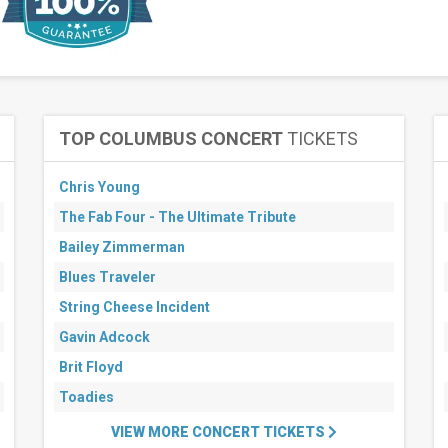
TOP COLUMBUS CONCERT
TICKETS
Chris Young
The Fab Four - The Ultimate Tribute
Bailey Zimmerman
Blues Traveler
String Cheese Incident
Gavin Adcock
Brit Floyd
Toadies
VIEW MORE CONCERT TICKETS