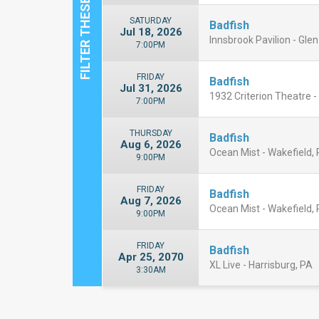
SATURDAY
Badfish
Jul 18, 2026
Innsbrook Pavilion - Glen
7:00PM
FRIDAY
Badfish
Jul 31, 2026
1932 Criterion Theatre -
7:00PM
THURSDAY
Badfish
Aug 6, 2026
Ocean Mist - Wakefield, 
9:00PM
FRIDAY
Badfish
Aug 7, 2026
Ocean Mist - Wakefield, 
9:00PM
FRIDAY
Badfish
Apr 25, 2070
XL Live - Harrisburg, PA
3:30AM
Close