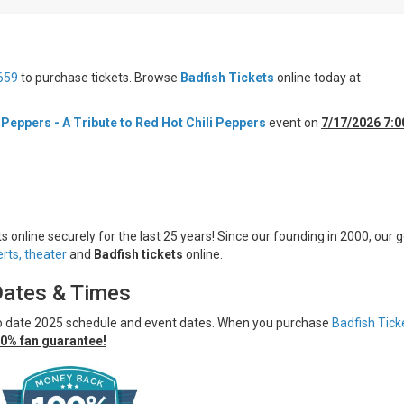
659
to purchase tickets. Browse
Badfish Tickets
online today at
 Peppers - A Tribute to Red Hot Chili Peppers
event on
7/17/2026 7:
s online securely for the last 25 years! Since our founding in 2000, our g
rts,
theater
and
Badfish tickets
online.
Dates & Times
to date 2025 schedule and event dates. When you purchase
Badfish Tick
0% fan guarantee!