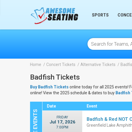
lose
SPORTS
CONCE
Home
Concert Tickets
Alternative Tickets
Badfis
Badfish Tickets
Buy Badfish Tickets
online today for all 2025 events! 
online! View the 2025 schedule & dates to buy
Badfish 
Date
Event
FRIDAY
Badfish & Red NOT Ch
Jul 17, 2026
Greenfield Lake Amphith
7:00PM