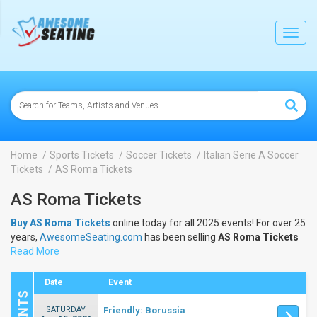
lose
Toggl
navig
Home
Sports Tickets
Soccer Tickets
Italian Serie A Soccer
Tickets
AS Roma Tickets
AS Roma Tickets
Buy AS Roma Tickets
online today for all 2025 events! For over 25
years,
AwesomeSeating.com
has been selling
AS Roma Tickets
online! View the 2025 schedule & dates to buy
Read More
AS Roma Tickets
.
Date
Event
SATURDAY
Friendly: Borussia