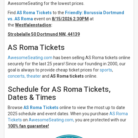
AwesomeSeating for the lowest prices.
Days
Find
AS Roma Tickets
to the
Friendly: Borussia Dortmund
Sunday
vs. AS Roma
event on
8/15/2026 2:30PM
at
Monday
the
Westfalenstadion
:
Wednesday
Strobelalle 50 Dortmund NW, 44139
Saturday
AS Roma Tickets
All
teams
AwesomeSeating.com
has been selling AS Roma tickets online
AS
securely for the last 25 years! Since our founding in 2000, our
Roma
goal is always to provide cheap ticket prices for
sports
,
AC
Milan
concerts,
theater
and
AS Roma tickets
online.
AC
Monza
Schedule for AS Roma Tickets,
ACF
Dates & Times
Fiorentina
Atalanta
Browse
AS Roma Tickets
online to view the most up to date
BC
2025 schedule and event dates. When you purchase
AS Roma
more
Tickets
on
AwesomeSeating.com,
you are protected with our
100% fan guarantee!
Venues
Stadio