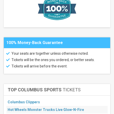
Olimpico
- Rome
San
Siro
Allianz
Stadium
- Torino
Mapei
Stadium
100% Money-Back Guarantee
- Stadio
Citta del
Tricolore
Your seats are together unless otherwise noted.
Stadio
Tickets will be the ones you ordered, or better seats.
Artemio
Franchi -
Tickets will arrive before the event.
Florence
more
Categories
TOP COLUMBUS SPORTS
TICKETS
Italian
Serie A
Soccer
Columbus Clippers
Bundesliga
Soccer
Hot Wheels Monster Trucks Live Glow-N-Fire