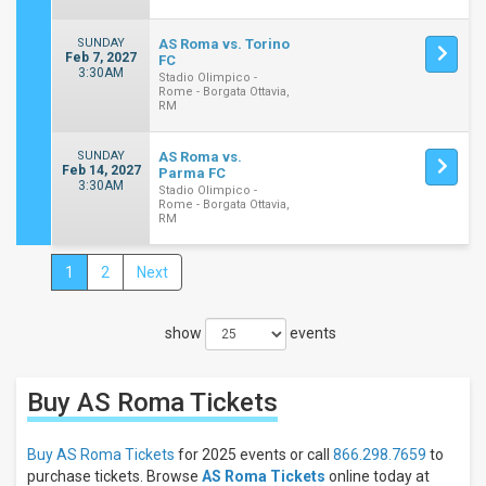
SUNDAY
AS Roma vs. Torino
Feb 7, 2027
FC
3:30AM
Stadio Olimpico -
Rome - Borgata Ottavia,
RM
SUNDAY
AS Roma vs.
Feb 14, 2027
Parma FC
3:30AM
Stadio Olimpico -
Rome - Borgata Ottavia,
RM
1
2
Next
Close
Filters
show
events
Filter
These
Results:
Buy AS Roma
Tickets
Location
Away
Buy AS Roma Tickets
for 2025 events or call
866.298.7659
to
Home
purchase tickets. Browse
AS Roma Tickets
online today at