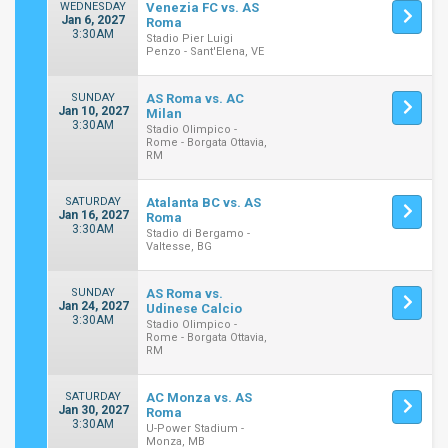
WEDNESDAY
Venezia FC vs. AS
Jan 6, 2027
Roma
3:30AM
Stadio Pier Luigi
Penzo - Sant'Elena, VE
SUNDAY
AS Roma vs. AC
Jan 10, 2027
Milan
3:30AM
Stadio Olimpico -
Rome - Borgata Ottavia,
RM
SATURDAY
Atalanta BC vs. AS
Jan 16, 2027
Roma
3:30AM
Stadio di Bergamo -
Valtesse, BG
SUNDAY
AS Roma vs.
Jan 24, 2027
Udinese Calcio
3:30AM
Stadio Olimpico -
Rome - Borgata Ottavia,
RM
SATURDAY
AC Monza vs. AS
Jan 30, 2027
Roma
3:30AM
U-Power Stadium -
Monza, MB