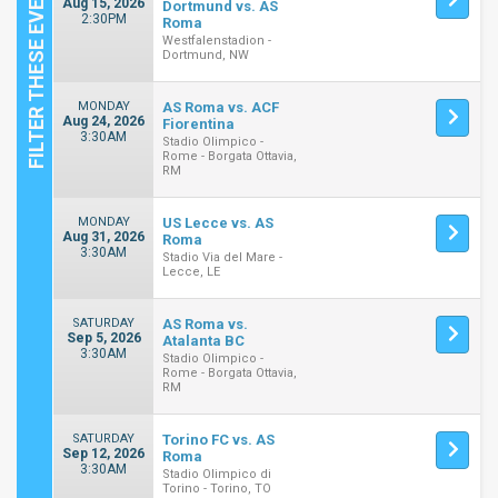
Aug 15, 2026
Dortmund vs. AS
2:30PM
Roma
Westfalenstadion -
Dortmund, NW
MONDAY
AS Roma vs. ACF
Aug 24, 2026
Fiorentina
3:30AM
Stadio Olimpico -
Rome - Borgata Ottavia,
RM
MONDAY
US Lecce vs. AS
Aug 31, 2026
Roma
3:30AM
Stadio Via del Mare -
Lecce, LE
SATURDAY
AS Roma vs.
Sep 5, 2026
Atalanta BC
3:30AM
Stadio Olimpico -
Rome - Borgata Ottavia,
RM
SATURDAY
Torino FC vs. AS
Sep 12, 2026
Roma
3:30AM
Stadio Olimpico di
Torino - Torino, TO