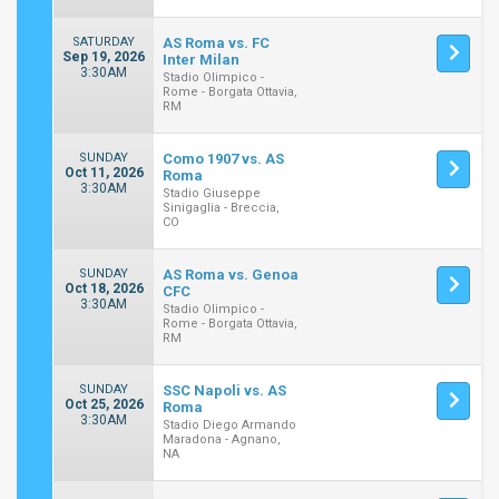
SATURDAY
AS Roma vs. FC
Sep 19, 2026
Inter Milan
3:30AM
Stadio Olimpico -
Rome - Borgata Ottavia,
RM
SUNDAY
Como 1907 vs. AS
Oct 11, 2026
Roma
3:30AM
Stadio Giuseppe
Sinigaglia - Breccia,
CO
SUNDAY
AS Roma vs. Genoa
Oct 18, 2026
CFC
3:30AM
Stadio Olimpico -
Rome - Borgata Ottavia,
RM
SUNDAY
SSC Napoli vs. AS
Oct 25, 2026
Roma
3:30AM
Stadio Diego Armando
Maradona - Agnano,
NA