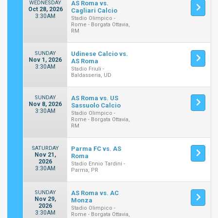
WEDNESDAY
AS Roma vs.
Oct 28, 2026
Cagliari Calcio
3:30AM
Stadio Olimpico -
Rome - Borgata Ottavia,
RM
SUNDAY
Udinese Calcio vs.
Nov 1, 2026
AS Roma
3:30AM
Stadio Friuli -
Baldasseria, UD
SUNDAY
AS Roma vs. US
Nov 8, 2026
Sassuolo Calcio
3:30AM
Stadio Olimpico -
Rome - Borgata Ottavia,
RM
SATURDAY
Parma FC vs. AS
Nov 21,
Roma
2026
Stadio Ennio Tardini -
3:30AM
Parma, PR
SUNDAY
AS Roma vs. AC
Nov 29,
Monza
2026
Stadio Olimpico -
3:30AM
Rome - Borgata Ottavia,