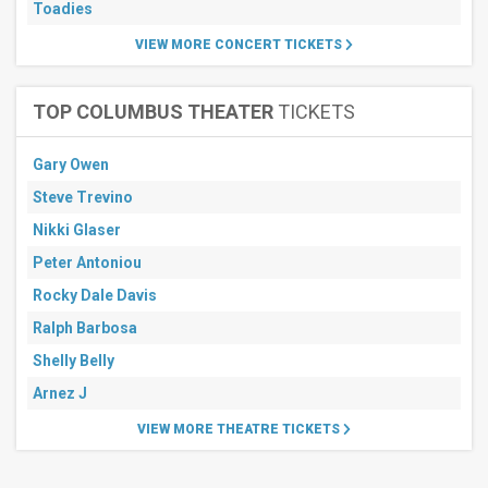
Toadies
VIEW MORE CONCERT TICKETS
TOP COLUMBUS THEATER
TICKETS
Gary Owen
Steve Trevino
Nikki Glaser
Peter Antoniou
Rocky Dale Davis
Ralph Barbosa
Shelly Belly
Arnez J
VIEW MORE THEATRE TICKETS