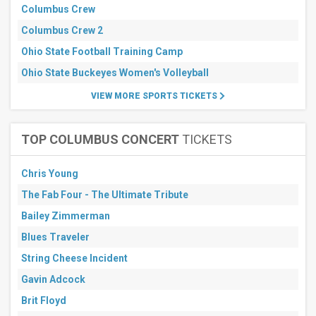
Months
Columbus Crew
January
Columbus Crew 2
February
Ohio State Football Training Camp
March
Ohio State Buckeyes Women's Volleyball
April
May
VIEW MORE SPORTS TICKETS
more
All
TOP COLUMBUS CONCERT
TICKETS
dates
This
weekend
Chris Young
Next
The Fab Four - The Ultimate Tribute
3
days
Bailey Zimmerman
Next
7
Blues Traveler
days
String Cheese Incident
Next
30
Gavin Adcock
days
Brit Floyd