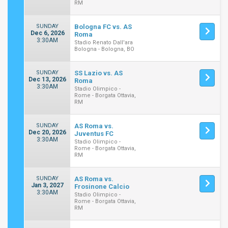
RM
SUNDAY
Bologna FC vs. AS
Dec 6, 2026
Roma
3:30AM
Stadio Renato Dall'ara
Bologna - Bologna, BO
SUNDAY
SS Lazio vs. AS
Dec 13, 2026
Roma
3:30AM
Stadio Olimpico -
Rome - Borgata Ottavia,
RM
SUNDAY
AS Roma vs.
Dec 20, 2026
Juventus FC
3:30AM
Stadio Olimpico -
Rome - Borgata Ottavia,
RM
SUNDAY
AS Roma vs.
Jan 3, 2027
Frosinone Calcio
3:30AM
Stadio Olimpico -
Rome - Borgata Ottavia,
RM