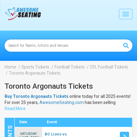
lose
Toggl
navig
Home
Sports Tickets
Football Tickets
CFL Football Tickets
Toronto Argonauts Tickets
Toronto Argonauts Tickets
Buy Toronto Argonauts Tickets
online today for all 2025 events!
For over 25 years,
AwesomeSeating.com
has been selling
Toronto Argonauts Tickets
Read More
online! View the 2025 schedule &
dates to buy
Toronto Argonauts Tickets
.
Date
Event
SATURDAY
BC Lions vs.