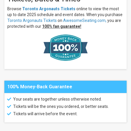
Edmonton
Elks
Browse
Toronto Argonauts Tickets
online to view the most
Saskatchewan
up to date 2025 schedule and event dates. When you purchase
Roughriders
Toronto Argonauts Tickets
on
AwesomeSeating.com,
you are
Winnipeg
protected with our
100% fan guarantee!
Blue
Bombers
Venues
BC
Place
Stadium
Commonwealth
Stadium -
Edmonton
Mosaic
Stadium
100% Money-Back Guarantee
Princess
Auto
Your seats are together unless otherwise noted.
Stadium
Tickets will be the ones you ordered, or better seats.
Months
Tickets will arrive before the event.
July
August