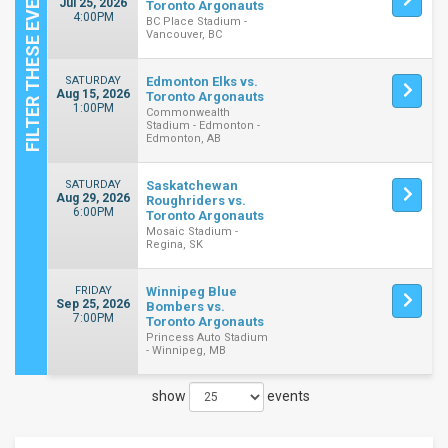
Jul 25, 2026
Toronto Argonauts
4:00PM
BC Place Stadium -
Vancouver, BC
SATURDAY
Edmonton Elks vs.
Aug 15, 2026
Toronto Argonauts
1:00PM
Commonwealth
Stadium - Edmonton -
Edmonton, AB
SATURDAY
Saskatchewan
Aug 29, 2026
Roughriders vs.
6:00PM
Toronto Argonauts
Mosaic Stadium -
Regina, SK
FRIDAY
Winnipeg Blue
Sep 25, 2026
Bombers vs.
7:00PM
Toronto Argonauts
Princess Auto Stadium
- Winnipeg, MB
show
events
Close
Filters