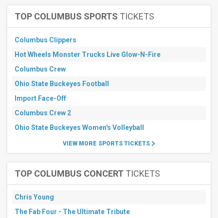
September
TOP COLUMBUS SPORTS
TICKETS
All
dates
This
Columbus Clippers
weekend
Hot Wheels Monster Trucks Live Glow-N-Fire
Next
3
Columbus Crew
days
Next
Ohio State Buckeyes Football
7
Import Face-Off
days
Next
Columbus Crew 2
30
days
Ohio State Buckeyes Women's Volleyball
VIEW MORE SPORTS TICKETS
TOP COLUMBUS CONCERT
TICKETS
Chris Young
The Fab Four - The Ultimate Tribute