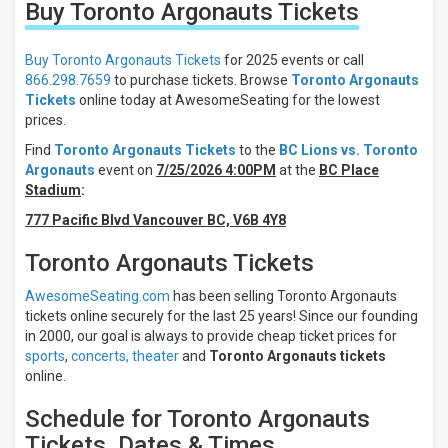
Buy Toronto Argonauts
Tickets
Filter
These
Results:
Buy Toronto Argonauts Tickets
for 2025 events or call
866.298.7659
to purchase tickets. Browse
Toronto Argonauts
Location
Tickets
online today at AwesomeSeating for the lowest
Away
prices.
Home
Find
Toronto Argonauts Tickets
to the
BC Lions vs. Toronto
Argonauts
event on
7/25/2026 4:00PM
at the
BC Place
Times
Stadium
:
Day
777 Pacific Blvd Vancouver BC, V6B 4Y8
Night
Days
Toronto Argonauts Tickets
Friday
AwesomeSeating.com
has been selling Toronto Argonauts
Saturday
tickets online securely for the last 25 years! Since our founding
in 2000, our goal is always to provide cheap ticket prices for
All
teams
sports
,
concerts,
theater
and
Toronto Argonauts tickets
online.
Toronto
Argonauts
Schedule for Toronto Argonauts
BC
Lions
Tickets, Dates & Times