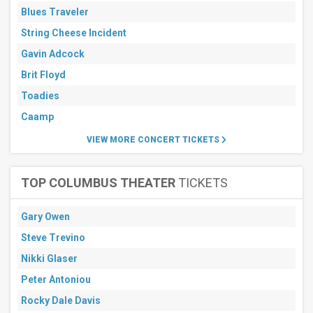
Blues Traveler
String Cheese Incident
Gavin Adcock
Brit Floyd
Toadies
Caamp
VIEW MORE CONCERT TICKETS
TOP COLUMBUS THEATER
TICKETS
Gary Owen
Steve Trevino
Nikki Glaser
Peter Antoniou
Rocky Dale Davis