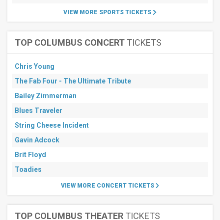
VIEW MORE SPORTS TICKETS
TOP COLUMBUS CONCERT
TICKETS
Chris Young
The Fab Four - The Ultimate Tribute
Bailey Zimmerman
Blues Traveler
String Cheese Incident
Gavin Adcock
Brit Floyd
Toadies
VIEW MORE CONCERT TICKETS
TOP COLUMBUS THEATER
TICKETS