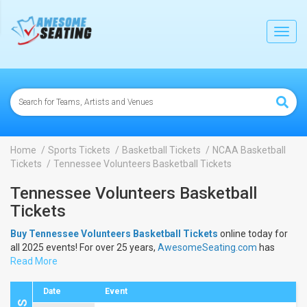
lose
Toggl
navig
Home
Sports Tickets
Basketball Tickets
NCAA Basketball
Tickets
Tennessee Volunteers Basketball Tickets
Tennessee Volunteers Basketball
Tickets
Buy Tennessee Volunteers Basketball Tickets
online today for
all 2025 events! For over 25 years,
AwesomeSeating.com
has
been selling
Read More
Tennessee Volunteers Basketball Tickets
online!
View the 2025 schedule & dates to buy
Tennessee Volunteers
Basketball Tickets
.
Date
Event