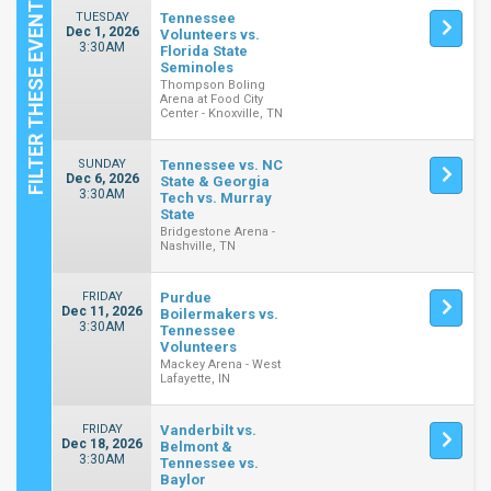
TUESDAY
Tennessee
Dec 1, 2026
Volunteers vs.
3:30AM
Florida State
Seminoles
Thompson Boling
Arena at Food City
Center - Knoxville, TN
SUNDAY
Tennessee vs. NC
Dec 6, 2026
State & Georgia
3:30AM
Tech vs. Murray
State
Bridgestone Arena -
Nashville, TN
FRIDAY
Purdue
Dec 11, 2026
Boilermakers vs.
3:30AM
Tennessee
Volunteers
Mackey Arena - West
Lafayette, IN
FRIDAY
Vanderbilt vs.
Dec 18, 2026
Belmont &
3:30AM
Tennessee vs.
Baylor