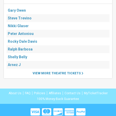
Gary Owen
Steve Trevino
Nikki Glaser
Peter Antoniou
Rocky Dale Davis
Ralph Barbosa
Shelly Belly
Arnez J
VIEW MORE THEATRE TICKETS
About Us
FAQ
Policies
Affiliates
Contact Us
MyTicketTracker
100% Money-Back Guarantee