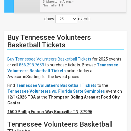
Bridgestone Arena -
Nashville, TN
show
events
Close
Filters
Buy Tennessee Volunteers
Filter
These
Basketball
Tickets
Results:
Buy Tennessee Volunteers Basketball Tickets
for 2025 events
Location
or call
866.298.7659
to purchase tickets. Browse
Tennessee
Away
Volunteers Basketball Tickets
online today at
Home
AwesomeSeating for the lowest prices.
Days
Find
Tennessee Volunteers Basketball Tickets
to the
Tennessee Volunteers vs. Florida State Seminoles
event on
Sunday
12/1/2026 TBA
at the
Thompson Boling Arena at Food City
Tuesday
Center
:
Friday
1600 Phillip Fulmer Way Knoxville TN, 37996
All
teams
Tennessee Volunteers Basketball
Tennessee