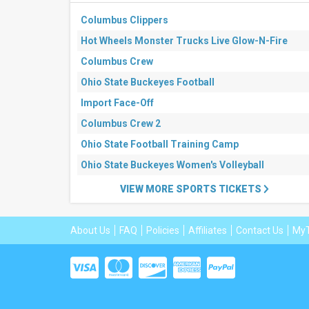
This
weekend
Columbus Clippers
Next
Hot Wheels Monster Trucks Live Glow-N-Fire
3
days
Columbus Crew
Next
7
Ohio State Buckeyes Football
days
Import Face-Off
Next
30
Columbus Crew 2
days
Ohio State Football Training Camp
Ohio State Buckeyes Women's Volleyball
VIEW MORE SPORTS TICKETS
About Us
FAQ
Policies
Affiliates
Contact Us
MyT