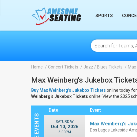
lose
SPORTS
CONCE
Home
Concert Tickets
Jazz / Blues Tickets
Max 
Max Weinberg's Jukebox Ticket
Buy Max Weinberg's Jukebox Tickets
online today for
Weinberg's Jukebox Tickets
online! View the 2025 sc
Date
Event
SATURDAY
Max Weinberg's Ju
Oct 10, 2026
Dos Lagos Lakeside Amp
6:00PM