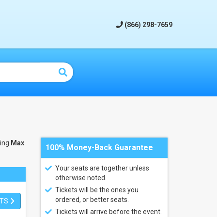
(866) 298-7659
ling
Max
100% Money-Back Guarantee
Your seats are together unless
otherwise noted.
Tickets will be the ones you
ordered, or better seats.
ETS
Tickets will arrive before the event.