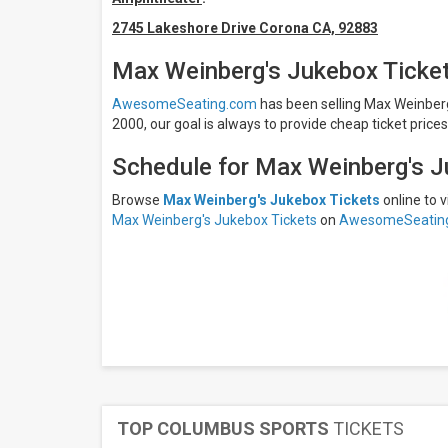
Friday
2745 Lakeshore Drive Corona CA, 92883
Saturday
Venues
Max Weinberg's Jukebox Ticke
Arcada
AwesomeSeating.com
has been selling Max Weinberg'
Theatre
2000, our goal is always to provide cheap ticket price
Dos Lagos
Lakeside
Amphitheater
Schedule for Max Weinberg's J
Eagles
Theatre
Browse
Max Weinberg's Jukebox Tickets
online to
At
Max Weinberg's Jukebox Tickets
on
AwesomeSeatin
Honeywell
Center
Jergel's
Rhythm
Grille
Months
October
November
All
TOP COLUMBUS SPORTS
TICKETS
dates