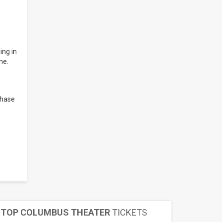
ing in
ne.
chase
TOP COLUMBUS THEATER
TICKETS