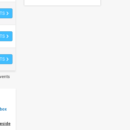
ETS
ETS
ETS
vents
ebox
eside