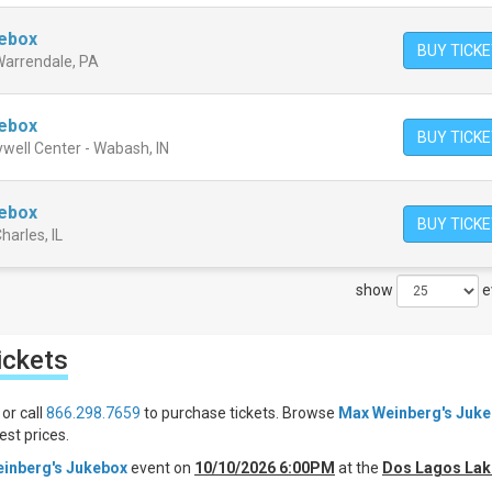
kebox
BUY TICK
 Warrendale, PA
kebox
BUY TICK
well Center - Wabash, IN
kebox
BUY TICK
harles, IL
show
e
ickets
or call
866.298.7659
to purchase tickets. Browse
Max Weinberg's Juk
st prices.
inberg's Jukebox
event on
10/10/2026 6:00PM
at the
Dos Lagos Lak