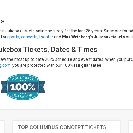
ts
s Jukebox tickets online securely for the last 25 years! Since our found
s for
sports
,
concerts,
theater
and
Max Weinberg's Jukebox tickets
onli
ukebox Tickets, Dates & Times
 view the most up to date 2025 schedule and event dates. When you pur
g.com,
you are protected with our
100% fan guarantee!
TOP COLUMBUS CONCERT
TICKETS