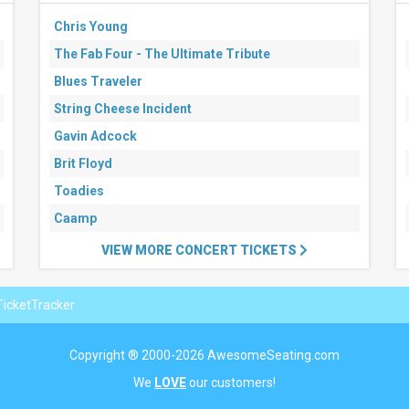
Chris Young
The Fab Four - The Ultimate Tribute
Blues Traveler
String Cheese Incident
Gavin Adcock
Brit Floyd
Toadies
Caamp
VIEW MORE CONCERT TICKETS
icketTracker
Copyright ® 2000-2026 AwesomeSeating.com
We
LOVE
our customers!