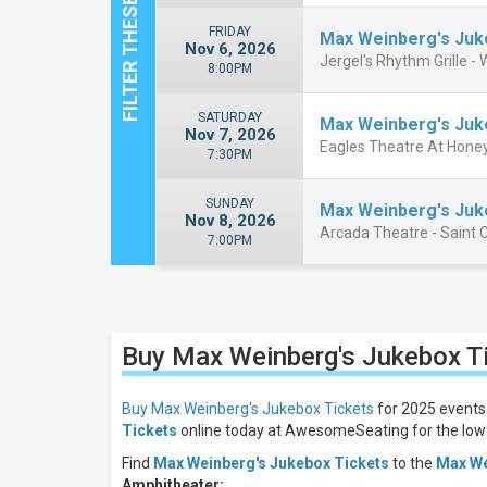
FRIDAY
Max Weinberg's Ju
Nov 6, 2026
Jergel's Rhythm Grille -
8:00PM
SATURDAY
Max Weinberg's Ju
Nov 7, 2026
Eagles Theatre At Honey
7:30PM
SUNDAY
Max Weinberg's Ju
Nov 8, 2026
Arcada Theatre - Saint C
7:00PM
Close
Filters
Buy Max Weinberg's Jukebox
T
Filter
These
Results:
Buy Max Weinberg's Jukebox Tickets
for 2025 events 
Tickets
online today at AwesomeSeating for the lowe
Days
Find
Max Weinberg's Jukebox Tickets
to the
Max We
Sunday
Amphitheater
: