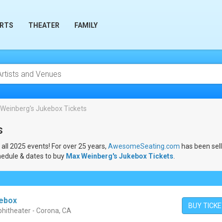
RTS
THEATER
FAMILY
Weinberg's Jukebox Tickets
s
 all 2025 events! For over 25 years,
AwesomeSeating.com
has been sel
hedule & dates to buy
Max Weinberg's Jukebox Tickets
.
kebox
BUY TICK
hitheater - Corona, CA