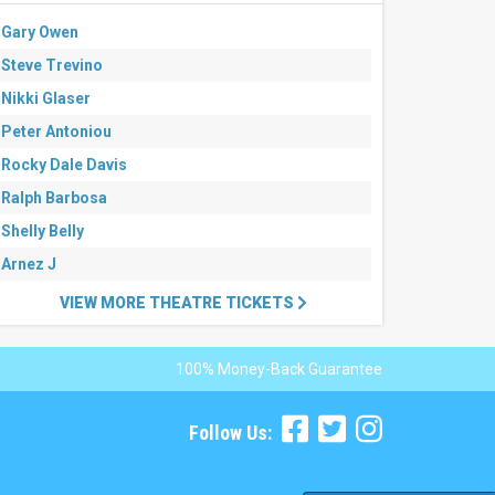
Gary Owen
Steve Trevino
Nikki Glaser
Peter Antoniou
Rocky Dale Davis
Ralph Barbosa
Shelly Belly
Arnez J
VIEW MORE THEATRE TICKETS
100% Money-Back Guarantee
Follow Us: