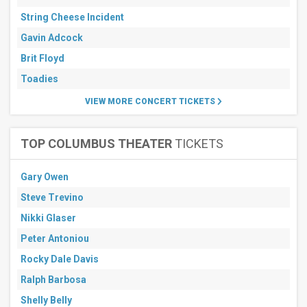
String Cheese Incident
Gavin Adcock
Brit Floyd
Toadies
VIEW MORE CONCERT TICKETS
TOP COLUMBUS THEATER
TICKETS
Gary Owen
Steve Trevino
Nikki Glaser
Peter Antoniou
Rocky Dale Davis
Ralph Barbosa
Shelly Belly