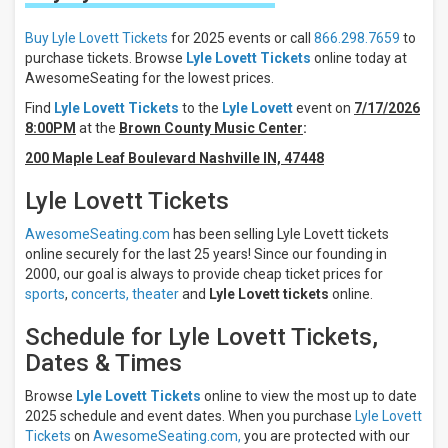
These
Results:
Buy Lyle Lovett Tickets
for 2025 events or call
866.298.7659
to
purchase tickets. Browse
Lyle Lovett Tickets
online today at
Days
AwesomeSeating for the lowest prices.
Sunday
Find
Lyle Lovett Tickets
to the
Lyle Lovett
event on
7/17/2026
Monday
8:00PM
at the
Brown County Music Center
:
Tuesday
200 Maple Leaf Boulevard Nashville IN, 47448
Wednesday
Thursday
Lyle Lovett Tickets
more
AwesomeSeating.com
has been selling Lyle Lovett tickets
Venues
online securely for the last 25 years! Since our founding in
City Winery
2000, our goal is always to provide cheap ticket prices for
-
sports
,
concerts,
theater
and
Lyle Lovett tickets
online.
Philadelphia
5th
Schedule for Lyle Lovett Tickets,
Avenue
Theatre
Dates & Times
ACL
Live At
Browse
Lyle Lovett Tickets
online to view the most up to date
The
2025 schedule and event dates. When you purchase
Lyle Lovett
Moody
Tickets
on
AwesomeSeating.com,
you are protected with our
Theater