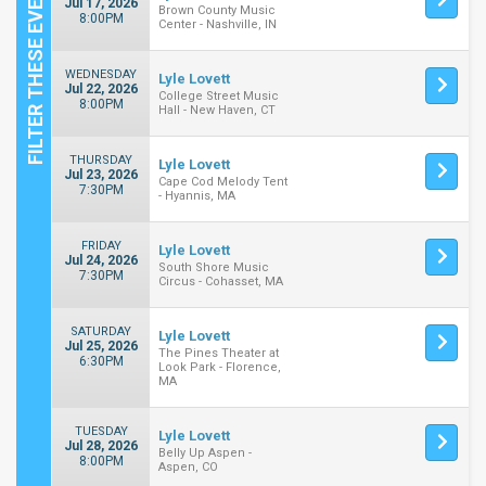
Jul 17, 2026
Brown County Music
8:00PM
Center - Nashville, IN
WEDNESDAY
Lyle Lovett
Jul 22, 2026
College Street Music
8:00PM
Hall - New Haven, CT
THURSDAY
Lyle Lovett
Jul 23, 2026
Cape Cod Melody Tent
7:30PM
- Hyannis, MA
FRIDAY
Lyle Lovett
Jul 24, 2026
South Shore Music
7:30PM
Circus - Cohasset, MA
SATURDAY
Lyle Lovett
Jul 25, 2026
The Pines Theater at
6:30PM
Look Park - Florence,
MA
TUESDAY
Lyle Lovett
Jul 28, 2026
Belly Up Aspen -
8:00PM
Aspen, CO