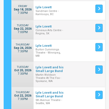
FRIDAY
Lyle Lovett
Sep 18, 2026
Sandman Centre -
7:30PM
Kamloops, BC
TUESDAY
Lyle Lovett
Sep 22, 2026
Conexus Arts Centre -
7:00PM
Regina, SK
THURSDAY
Lyle Lovett
Sep 24, 2026
Burton Cummings
7:30PM
Theatre - Winnipeg,
MB
TUESDAY
Lyle Lovett and his
Oct 20, 2026
Small Large Band
7:30PM
Martin Woldson
Theatre At The Fox -
Spokane, WA
THURSDAY
Lyle Lovett and his
Oct 22, 2026
Small Large Band
7:30PM
5th Avenue Theatre -
Seattle, WA