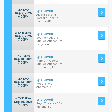
MONDAY
Lyle Lovett
Sep 7, 2026
Alaska State Fair
6:00PM
Borealis Theatre -
Palmer, AK
WEDNESDAY
Lyle Lovett
Sep 9, 2026
Southern Alberta
7:00PM
Jubilee Auditorium -
Calgary, AB
THURSDAY
Lyle Lovett
Sep 10, 2026
Northern Alberta
7:00PM
Jubilee Auditorium -
Edmonton, AB
MONDAY
Lyle Lovett
Sep 14, 2026
Rogers Forum -
7:00PM
Abbotsford, BC
WEDNESDAY
Lyle Lovett
Sep 16, 2026
Royal Theatre - BC -
7:00PM
Victoria, BC