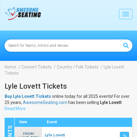
lose
Toggl
navig
Home
Concert Tickets
Country / Folk Tickets
Lyle Lovett
Tickets
Lyle Lovett Tickets
Buy Lyle Lovett Tickets
online today for all 2025 events! For over
25 years,
AwesomeSeating.com
has been selling
Lyle Lovett
Tickets
Read More
online! View the 2025 schedule & dates to buy
Lyle Lovett
Tickets
.
Date
Event
FRIDAY
Lyle Lovett