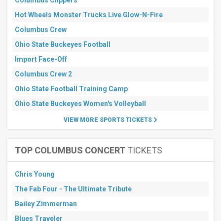
Columbus Clippers
All
dates
Hot Wheels Monster Trucks Live Glow-N-Fire
This
Columbus Crew
weekend
Next
Ohio State Buckeyes Football
3
days
Import Face-Off
Next
Columbus Crew 2
7
days
Ohio State Football Training Camp
Next
30
Ohio State Buckeyes Women's Volleyball
days
VIEW MORE SPORTS TICKETS
TOP COLUMBUS CONCERT
TICKETS
Chris Young
The Fab Four - The Ultimate Tribute
Bailey Zimmerman
Blues Traveler