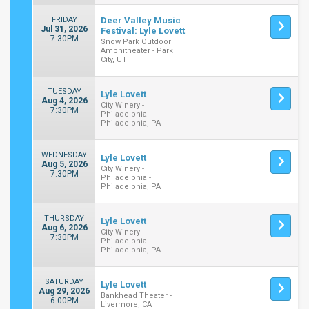
FRIDAY
Deer Valley Music
Jul 31, 2026
Festival: Lyle Lovett
7:30PM
Snow Park Outdoor
Amphitheater - Park
City, UT
TUESDAY
Lyle Lovett
Aug 4, 2026
City Winery -
7:30PM
Philadelphia -
Philadelphia, PA
WEDNESDAY
Lyle Lovett
Aug 5, 2026
City Winery -
7:30PM
Philadelphia -
Philadelphia, PA
THURSDAY
Lyle Lovett
Aug 6, 2026
City Winery -
7:30PM
Philadelphia -
Philadelphia, PA
SATURDAY
Lyle Lovett
Aug 29, 2026
Bankhead Theater -
6:00PM
Livermore, CA