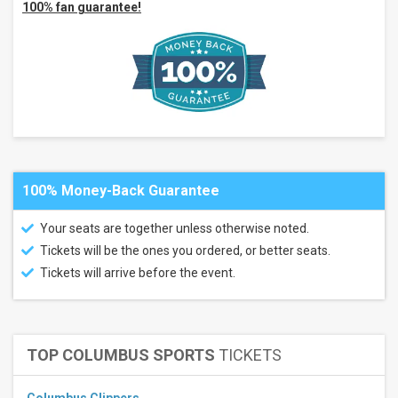
100% fan guarantee!
Alaska
State
Fair
Borealis
Theatre
Bankhead
Theater
more
Categories
Country
100% Money-Back Guarantee
/ Folk
Concert
Festival
Your seats are together unless otherwise noted.
/ Tour
Tickets will be the ones you ordered, or better seats.
Months
Tickets will arrive before the event.
July
August
September
TOP COLUMBUS SPORTS
TICKETS
October
November