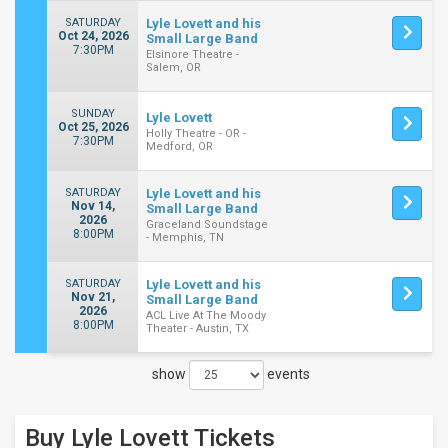
SATURDAY
Lyle Lovett and his
Oct 24, 2026
Small Large Band
7:30PM
Elsinore Theatre -
Salem, OR
SUNDAY
Lyle Lovett
Oct 25, 2026
Holly Theatre - OR -
7:30PM
Medford, OR
SATURDAY
Lyle Lovett and his
Nov 14,
Small Large Band
2026
Graceland Soundstage
8:00PM
- Memphis, TN
SATURDAY
Lyle Lovett and his
Nov 21,
Small Large Band
2026
ACL Live At The Moody
8:00PM
Theater - Austin, TX
show
events
Close
Filters
Buy Lyle Lovett
Tickets
Filter