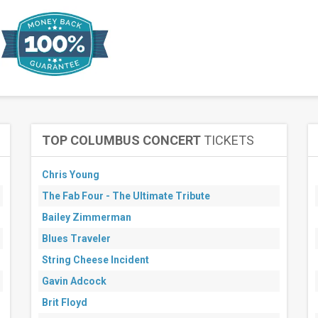
TOP COLUMBUS CONCERT
TICKETS
Chris Young
The Fab Four - The Ultimate Tribute
Bailey Zimmerman
Blues Traveler
String Cheese Incident
Gavin Adcock
Brit Floyd