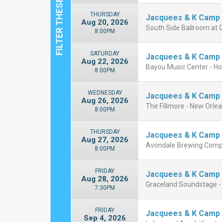
THURSDAY
Jacquees & K Camp
Aug 20, 2026
South Side Ballroom at Gi
8:00PM
SATURDAY
Jacquees & K Camp
Aug 22, 2026
Bayou Music Center - H
8:00PM
WEDNESDAY
Jacquees & K Camp
Aug 26, 2026
The Fillmore - New Orle
8:00PM
THURSDAY
Jacquees & K Camp
Aug 27, 2026
Avondale Brewing Comp
8:00PM
FRIDAY
Jacquees & K Camp
Aug 28, 2026
Graceland Soundstage 
7:30PM
FRIDAY
Jacquees & K Camp
Sep 4, 2026