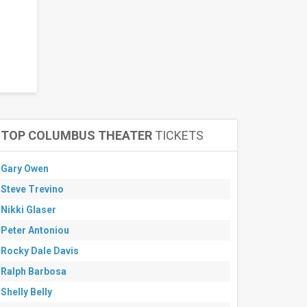
TOP COLUMBUS THEATER
TICKETS
Gary Owen
Steve Trevino
Nikki Glaser
Peter Antoniou
Rocky Dale Davis
Ralph Barbosa
Shelly Belly