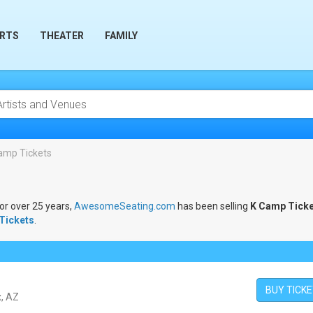
RTS
THEATER
FAMILY
amp Tickets
For over 25 years,
AwesomeSeating.com
has been selling
K Camp Ticke
Tickets
.
BUY TICK
x, AZ