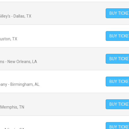
BUY TICK
lley's - Dallas, TX
BUY TICK
ouston, TX
BUY TICK
ans - New Orleans, LA
BUY TICK
any - Birmingham, AL
BUY TICK
- Memphis, TN
BUY TICK