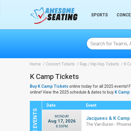
lose
SPORTS
CONCE
Home
Concert Tickets
Rap / Hip Hop Tickets
K C
K Camp Tickets
Buy K Camp Tickets
online today for all 2025 events! 
online! View the 2025 schedule & dates to buy
K Camp 
Date
Event
MONDAY
Jacquees & K Camp
Aug 17, 2026
The Van Buren - Phoeni
8:00PM