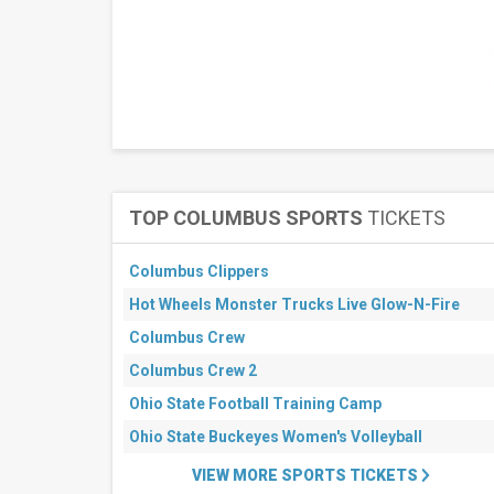
Center
Graceland
Soundstage
Lakewood
Amphitheatre
South
Side
Ballroom
at
Gilley's
TOP COLUMBUS SPORTS
TICKETS
more
Months
Columbus Clippers
August
Hot Wheels Monster Trucks Live Glow-N-Fire
September
Columbus Crew
All
dates
Columbus Crew 2
This
Ohio State Football Training Camp
weekend
Next
Ohio State Buckeyes Women's Volleyball
3
days
VIEW MORE SPORTS TICKETS
Next