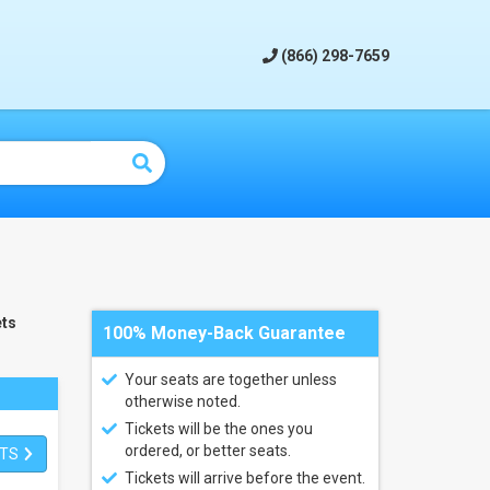
(866) 298-7659
ts
100% Money-Back Guarantee
Your seats are together unless
otherwise noted.
Tickets will be the ones you
ordered, or better seats.
ETS
Tickets will arrive before the event.