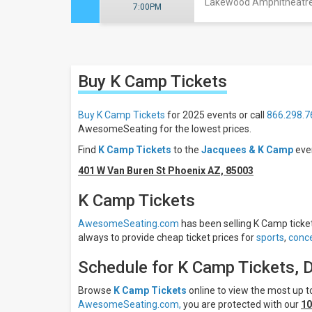
Lakewood Amphitheatre 
7:00PM
Close
Filters
Buy K Camp
Tickets
Filter
These
Results:
Buy K Camp Tickets
for 2025 events or call
866.298.7
AwesomeSeating for the lowest prices.
Days
Find
K Camp Tickets
to the
Jacquees & K Camp
eve
Monday
Wednesday
401 W Van Buren St Phoenix AZ, 85003
Thursday
K Camp Tickets
Friday
Saturday
AwesomeSeating.com
has been selling K Camp tickets
always to provide cheap ticket prices for
sports
,
conce
Venues
Avondale
Schedule for K Camp Tickets, 
Brewing
Company
Browse
K Camp Tickets
online to view the most up
Bayou
AwesomeSeating.com,
you are protected with our
10
Music