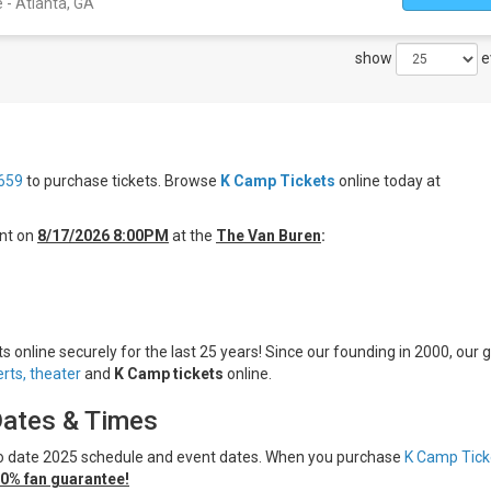
- Atlanta, GA
show
e
659
to purchase tickets. Browse
K Camp Tickets
online today at
nt on
8/17/2026 8:00PM
at the
The Van Buren
:
 online securely for the last 25 years! Since our founding in 2000, our g
rts,
theater
and
K Camp tickets
online.
Dates & Times
 to date 2025 schedule and event dates. When you purchase
K Camp Tick
0% fan guarantee!