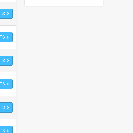
ETS
ETS
ETS
ETS
ETS
ETS