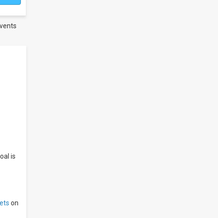
vents
oal is
ets
on