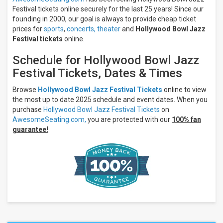
Festival tickets online securely for the last 25 years! Since our
founding in 2000, our goal is always to provide cheap ticket
prices for
sports
,
concerts,
theater
and
Hollywood Bowl Jazz
Festival tickets
online.
Schedule for Hollywood Bowl Jazz
Festival Tickets, Dates & Times
Browse
Hollywood Bowl Jazz Festival Tickets
online to view
the most up to date 2025 schedule and event dates. When you
purchase
Hollywood Bowl Jazz Festival Tickets
on
AwesomeSeating.com,
you are protected with our
100% fan
guarantee!