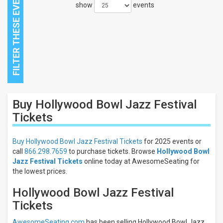
show
events
Close
Buy Hollywood Bowl Jazz Festival
Filters
Tickets
Filter
These
Buy Hollywood Bowl Jazz Festival Tickets
for 2025 events or
Results:
call
866.298.7659
to purchase tickets. Browse
Hollywood Bowl
Jazz Festival Tickets
online today at AwesomeSeating for
the lowest prices.
Hollywood Bowl Jazz Festival
Tickets
AwesomeSeating.com
has been selling Hollywood Bowl Jazz