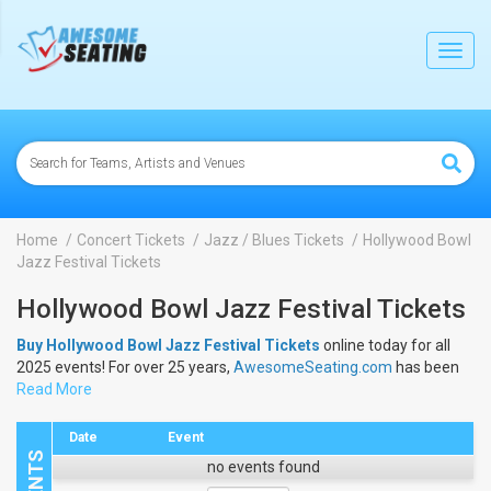
lose
Toggl
navig
Home
Concert Tickets
Jazz / Blues Tickets
Hollywood Bowl
Jazz Festival Tickets
Hollywood Bowl Jazz Festival Tickets
Buy Hollywood Bowl Jazz Festival Tickets
online today for all
2025 events! For over 25 years,
AwesomeSeating.com
has been
selling
Read More
Hollywood Bowl Jazz Festival Tickets
online! View the
2025 schedule & dates to buy
Hollywood Bowl Jazz Festival
Tickets
.
Date
Event
no events found