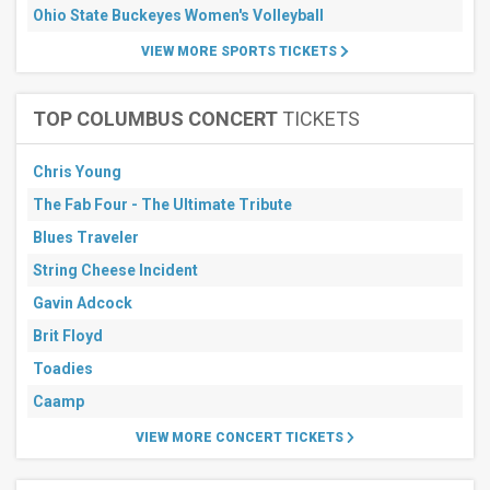
Ohio State Buckeyes Women's Volleyball
VIEW MORE SPORTS TICKETS
TOP COLUMBUS CONCERT
TICKETS
Chris Young
The Fab Four - The Ultimate Tribute
Blues Traveler
String Cheese Incident
Gavin Adcock
Brit Floyd
Toadies
Caamp
VIEW MORE CONCERT TICKETS