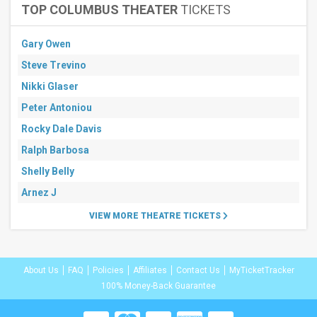
TOP COLUMBUS THEATER
TICKETS
Gary Owen
Steve Trevino
Nikki Glaser
Peter Antoniou
Rocky Dale Davis
Ralph Barbosa
Shelly Belly
Arnez J
VIEW MORE THEATRE TICKETS
About Us
FAQ
Policies
Affiliates
Contact Us
MyTicketTracker
100% Money-Back Guarantee