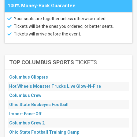
100% Money-Back Guarantee
Your seats are together unless otherwise noted.
Tickets will be the ones you ordered, or better seats.
Tickets will arrive before the event.
TOP COLUMBUS SPORTS
TICKETS
Columbus Clippers
Hot Wheels Monster Trucks Live Glow-N-Fire
Columbus Crew
Ohio State Buckeyes Football
Import Face-Off
Columbus Crew 2
Ohio State Football Training Camp