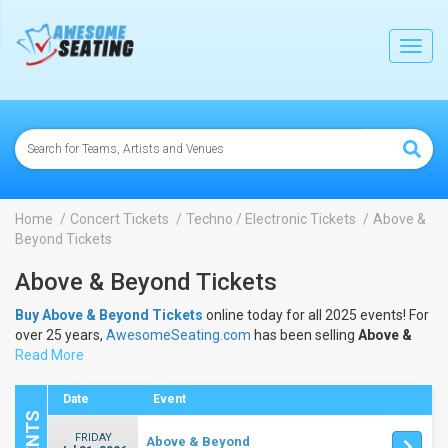
lose
Toggl
navig
Home
Concert Tickets
Techno / Electronic Tickets
Above &
Beyond Tickets
Above & Beyond Tickets
Buy Above & Beyond Tickets
online today for all 2025 events! For
over 25 years,
AwesomeSeating.com
has been selling
Above &
Beyond Tickets
Read More
online! View the 2025 schedule & dates to buy
Above & Beyond Tickets
.
Date
Event
FRIDAY
Above & Beyond