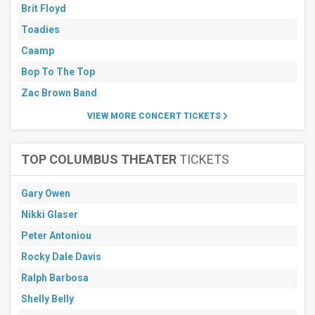
Brit Floyd
Toadies
Caamp
Bop To The Top
Zac Brown Band
VIEW MORE CONCERT TICKETS
TOP COLUMBUS THEATER
TICKETS
Gary Owen
Nikki Glaser
Peter Antoniou
Rocky Dale Davis
Ralph Barbosa
Shelly Belly