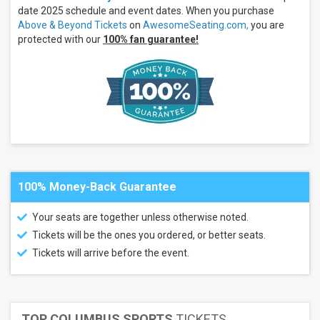
date 2025 schedule and event dates. When you purchase
Categories
Above & Beyond Tickets
on
AwesomeSeating.com,
you are
Concert
protected with our
100% fan guarantee!
Festival
/ Tour
Techno /
Electronic
Months
March
July
August
All
100% Money-Back Guarantee
dates
This
Your seats are together unless otherwise noted.
weekend
Tickets will be the ones you ordered, or better seats.
Next
3
Tickets will arrive before the event.
days
Next
7
days
Next
TOP COLUMBUS SPORTS
TICKETS