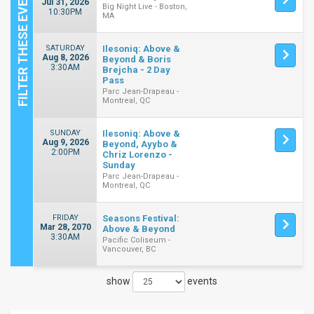
Jul 31, 2026
Big Night Live - Boston,
10:30PM
MA
SATURDAY
Ilesoniq: Above &
Aug 8, 2026
Beyond & Boris
3:30AM
Brejcha - 2 Day
Pass
Parc Jean-Drapeau -
Montreal, QC
SUNDAY
Ilesoniq: Above &
Aug 9, 2026
Beyond, Ayybo &
2:00PM
Chriz Lorenzo -
Sunday
Parc Jean-Drapeau -
Montreal, QC
FRIDAY
Seasons Festival:
Mar 28, 2070
Above & Beyond
3:30AM
Pacific Coliseum -
Vancouver, BC
show
events
Close
Filters