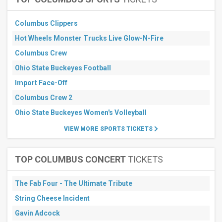
30
days
Columbus Clippers
Hot Wheels Monster Trucks Live Glow-N-Fire
Columbus Crew
Ohio State Buckeyes Football
Import Face-Off
Columbus Crew 2
Ohio State Buckeyes Women's Volleyball
VIEW MORE SPORTS TICKETS
TOP COLUMBUS CONCERT
TICKETS
The Fab Four - The Ultimate Tribute
String Cheese Incident
Gavin Adcock