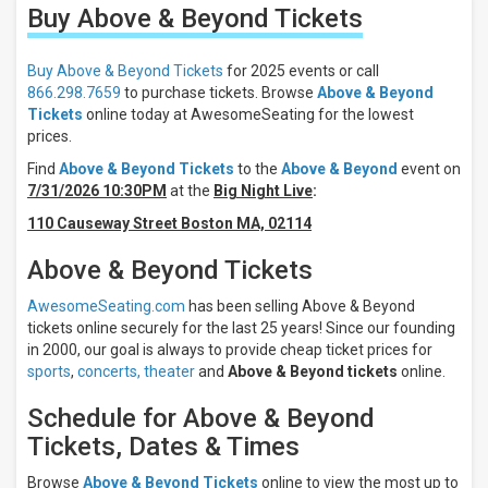
Buy Above & Beyond
Tickets
Filter
These
Results:
Buy Above & Beyond Tickets
for 2025 events or call
866.298.7659
to purchase tickets. Browse
Above & Beyond
Times
Tickets
online today at AwesomeSeating for the lowest
Day
prices.
Night
Find
Above & Beyond Tickets
to the
Above & Beyond
event on
7/31/2026 10:30PM
at the
Big Night Live
:
Days
Sunday
110 Causeway Street Boston MA, 02114
Friday
Above & Beyond Tickets
Saturday
AwesomeSeating.com
has been selling Above & Beyond
Venues
tickets online securely for the last 25 years! Since our founding
Parc
in 2000, our goal is always to provide cheap ticket prices for
Jean-
sports
,
concerts,
theater
and
Above & Beyond tickets
online.
Drapeau
Big
Schedule for Above & Beyond
Night
Live
Tickets, Dates & Times
Pacific
Coliseum
Browse
Above & Beyond Tickets
online to view the most up to