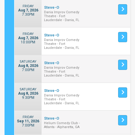
FRIDAY
Steve-O
Aug 7, 2026
Dania Improv Comedy
7:30PM
Theatre - Fort
Lauderdale - Dania, FL
FRIDAY
Steve-O
Aug 7, 2026
Dania Improv Comedy
10:00PM
Theatre - Fort
Lauderdale - Dania, FL
SATURDAY
Steve-O
Aug 8, 2026
Dania Improv Comedy
7:00PM
Theatre - Fort
Lauderdale - Dania, FL
SATURDAY
Steve-O
Aug 8, 2026
Dania Improv Comedy
9:30PM
Theatre - Fort
Lauderdale - Dania, FL
FRIDAY
Steve-O
Sep 11, 2026
Helium Comedy Club -
7:00PM
Atlanta - Alpharetta, GA