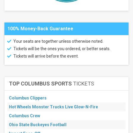
Hard
Rock
Live -
Rockford
100% Money-Back Guarantee
Months
July
Your seats are together unless otherwise noted.
August
Tickets will be the ones you ordered, or better seats.
September
Tickets will arrive before the event.
All
dates
This
weekend
TOP COLUMBUS SPORTS
TICKETS
Next
3
days
Columbus Clippers
Next
7
Hot Wheels Monster Trucks Live Glow-N-Fire
days
Columbus Crew
Next
30
Ohio State Buckeyes Football
days