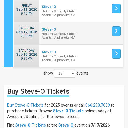
FRIDAY
Steve-O
Sep 11, 2026
Helium Comedy Club -
9:15PM
Atlanta - Alpharetta, GA
SATURDAY
Steve-O
Sep 12, 2026
Helium Comedy Club -
7:00PM
Atlanta - Alpharetta, GA
SATURDAY
Steve-O
Sep 12, 2026
Helium Comedy Club -
9:30PM
Atlanta - Alpharetta, GA
show
events
Close
Filters
Buy Steve-O
Tickets
Filter
These
Results:
Buy Steve-O Tickets
for 2025 events or call
866.298.7659
to
purchase tickets. Browse
Steve-O Tickets
online today at
Days
AwesomeSeating for the lowest prices.
Sunday
Find
Steve-O Tickets
to the
Steve-O
event on
7/17/2026
Friday