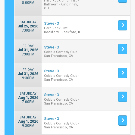
Hard Rock Cincinnati -
8:00PM
Ballroom - Cincinnati,
OH
SATURDAY
Steve-O
Jul 25, 2026
Hard Rock Live -
7:00PM
Rockford - Rockford, IL
FRIDAY
Steve-O
Jul 31, 2026
Cobb's Comedy Club -
7:00PM
San Francisco, CA
FRIDAY
Steve-O
Jul 31, 2026
Cobb's Comedy Club -
9:30PM
San Francisco, CA
SATURDAY
Steve-O
Aug 1, 2026
Cobb's Comedy Club -
7:00PM
San Francisco, CA
SATURDAY
Steve-O
Aug 1, 2026
Cobb's Comedy Club -
9:30PM
San Francisco, CA