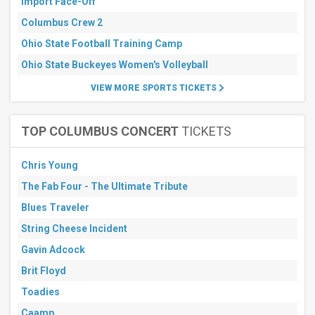
Import Face-Off
Columbus Crew 2
Ohio State Football Training Camp
Ohio State Buckeyes Women's Volleyball
VIEW MORE SPORTS TICKETS
TOP COLUMBUS CONCERT
TICKETS
Chris Young
The Fab Four - The Ultimate Tribute
Blues Traveler
String Cheese Incident
Gavin Adcock
Brit Floyd
Toadies
Caamp