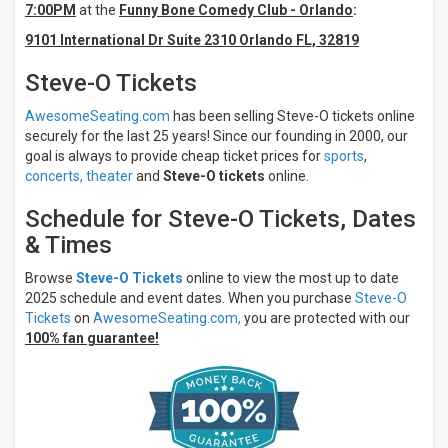
7:00PM
at the
Funny Bone Comedy Club - Orlando
:
Saturday
9101 International Dr Suite 2310 Orlando FL, 32819
Venues
Steve-O Tickets
Funny
Bone
Comedy
AwesomeSeating.com
has been selling Steve-O tickets online
Club -
securely for the last 25 years! Since our founding in 2000, our
Orlando
goal is always to provide cheap ticket prices for
sports
,
Cobb's
concerts,
theater
and
Steve-O tickets
online.
Comedy
Club
Schedule for Steve-O Tickets, Dates
Dania
Improv
& Times
Comedy
Theatre -
Browse
Steve-O Tickets
online to view the most up to date
Fort
2025 schedule and event dates. When you purchase
Steve-O
Lauderdale
Tickets
on
AwesomeSeating.com,
you are protected with our
Helium
100% fan guarantee!
Comedy
Club -
Atlanta
Hard
Rock
Cincinnati
- Ballroom