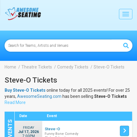
lose
Toggl
navig
Home
Theatre Tickets
Comedy Tickets
Steve-O Tickets
Steve-O Tickets
Buy Steve-O Tickets
online today for all 2025 events! For over 25
years,
AwesomeSeating.com
has been selling
Steve-O Tickets
online! View the 2025 schedule & dates to buy
Read More
Steve-O Tickets
.
Date
Event
FRIDAY
Steve-O
Jul 17, 2026
Funny Bone Comedy
7:00PM