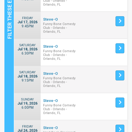
Club - Orlando -
Orlando, FL
FRIDAY
Steve-O
Jul 17, 2026
Funny Bone Comedy
9:45PM
Club - Orlando -
Orlando, FL
SATURDAY
Steve-O
Jul 18, 2026
Funny Bone Comedy
6:30PM
Club - Orlando -
Orlando, FL
SATURDAY
Steve-O
Jul 18, 2026
Funny Bone Comedy
9:15PM
Club - Orlando -
Orlando, FL
SUNDAY
Steve-O
Jul 19, 2026
Funny Bone Comedy
6:00PM
Club - Orlando -
Orlando, FL
FRIDAY
Steve-O
Jul 24, 2026