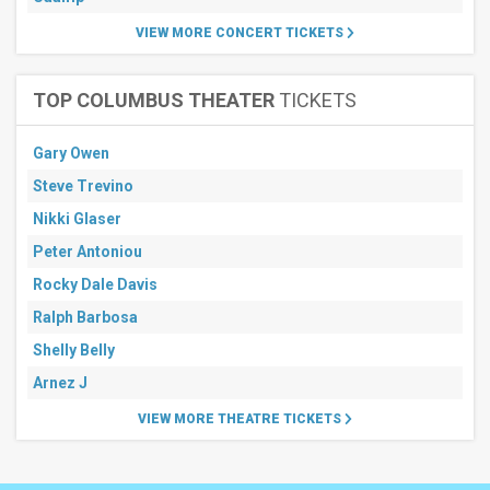
VIEW MORE CONCERT TICKETS
TOP COLUMBUS THEATER
TICKETS
Gary Owen
Steve Trevino
Nikki Glaser
Peter Antoniou
Rocky Dale Davis
Ralph Barbosa
Shelly Belly
Arnez J
VIEW MORE THEATRE TICKETS