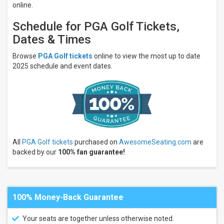
Night
online.
Performers
Schedule for PGA Golf Tickets,
PGA
Dates & Times
Tour
Ryder
Browse
PGA Golf tickets
online to view the most up to date
Cup
2025 schedule and event dates.
Masters
Golf
Tournament
PGA
Championship
The
Memorial
Tournament
All
PGA Golf tickets
purchased on
AwesomeSeating.com
are
more
backed by our
100% fan guarantee!
Months
January
February
100% Money-Back Guarantee
March
April
Your seats are together unless otherwise noted.
May