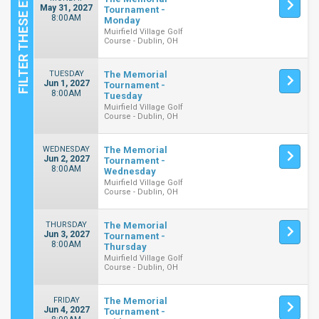
May 31, 2027
Tournament -
8:00AM
Monday
Muirfield Village Golf
Course - Dublin, OH
TUESDAY
The Memorial
Jun 1, 2027
Tournament -
8:00AM
Tuesday
Muirfield Village Golf
Course - Dublin, OH
WEDNESDAY
The Memorial
Jun 2, 2027
Tournament -
8:00AM
Wednesday
Muirfield Village Golf
Course - Dublin, OH
THURSDAY
The Memorial
Jun 3, 2027
Tournament -
8:00AM
Thursday
Muirfield Village Golf
Course - Dublin, OH
FRIDAY
The Memorial
Jun 4, 2027
Tournament -