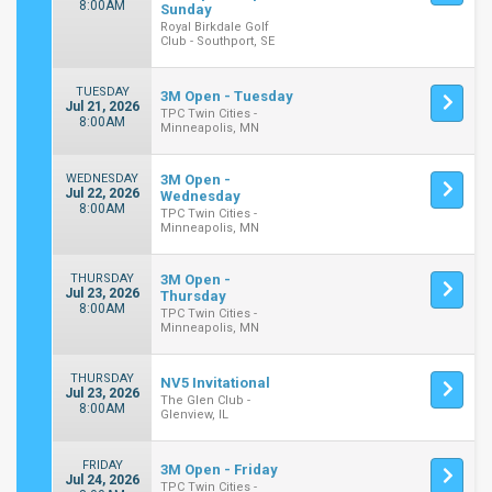
8:00AM
Sunday
Royal Birkdale Golf
Club - Southport, SE
TUESDAY
3M Open - Tuesday
Jul 21, 2026
TPC Twin Cities -
8:00AM
Minneapolis, MN
WEDNESDAY
3M Open -
Jul 22, 2026
Wednesday
8:00AM
TPC Twin Cities -
Minneapolis, MN
THURSDAY
3M Open -
Jul 23, 2026
Thursday
8:00AM
TPC Twin Cities -
Minneapolis, MN
THURSDAY
NV5 Invitational
Jul 23, 2026
The Glen Club -
8:00AM
Glenview, IL
FRIDAY
3M Open - Friday
Jul 24, 2026
TPC Twin Cities -