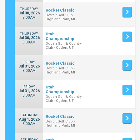
THURSDAY
Rocket Classic
Jul 30, 2026
Detroit Golf Club -
8:00AM
Highland Park, MI
THURSDAY
Utah
Jul 30, 2026
Championship
8:00AM
Ogden Golf & Country
Club - Ogden, UT
FRIDAY
Rocket Classic
Jul 31, 2026
Detroit Golf Club -
8:00AM
Highland Park, MI
FRIDAY
Utah
Jul 31, 2026
Championship
8:00AM
Ogden Golf & Country
Club - Ogden, UT
SATURDAY
Rocket Classic
Aug 1, 2026
Detroit Golf Club -
8:00AM
Highland Park, MI
SATURDAY