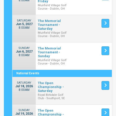
8:00AM
Friday
Muirfield Village Golf
Course - Dublin, OH
SATURDAY
The Memorial
Jun 5, 2027
Tournament -
8:00AM
Saturday
Muirfield Village Golf
Course - Dublin, OH
SUNDAY
The Memorial
Jun 6, 2027
Tournament -
8:00AM
Sunday
Muirfield Village Golf
Course - Dublin, OH
National Events
SATURDAY
The Open
Jul 18, 2026
Championship -
8:00AM
Saturday
Royal Birkdale Golf
Club - Southport, SE
SUNDAY
The Open
Jul 19, 2026
Championship -