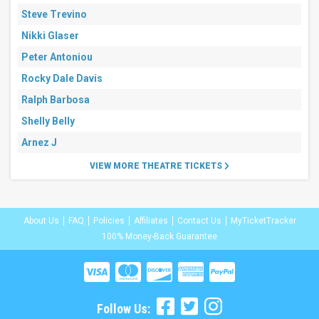
Steve Trevino
Nikki Glaser
Peter Antoniou
Rocky Dale Davis
Ralph Barbosa
Shelly Belly
Arnez J
VIEW MORE THEATRE TICKETS
About Us
FAQ
Policies
Affiliates
Contact Us
MyTicketTracker
100% Money-Back Guarantee
Follow Us: