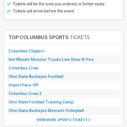
Tickets will be the ones you ordered, or better seats.
more
Tickets will arrive before the event.
Venues
Pebble
Beach
Golf
Links
TOP COLUMBUS SPORTS
TICKETS
Augusta
National
Golf
Columbus Clippers
Club
Hot Wheels Monster Trucks Live Glow-N-Fire
Hazeltine
National
Columbus Crew
Golf Club
Adare
Ohio State Buckeyes Football
Manor
Import Face-Off
Golf
Club
Columbus Crew 2
Fields
Ranch
Ohio State Football Training Camp
At
Ohio State Buckeyes Women's Volleyball
PGA
Frisco
VIEW MORE SPORTS TICKETS
more