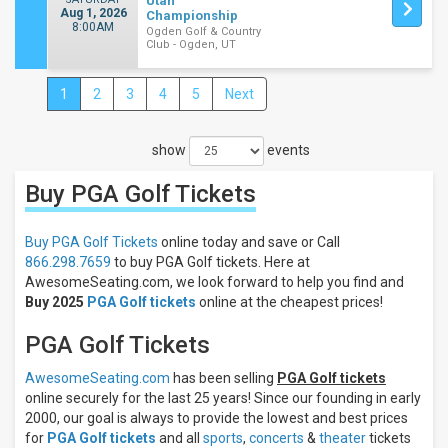
Utah
Aug 1, 2026
Championship
8:00AM
Ogden Golf & Country
Club - Ogden, UT
1
2
3
4
5
Next
Close
Filters
show
events
Filter
These
Buy PGA Golf
Tickets
Results:
Days
Buy PGA Golf Tickets
online today and save or Call
Sunday
866.298.7659
to buy PGA Golf tickets. Here at
Monday
AwesomeSeating.com, we look forward to help you find and
Buy 2025
PGA Golf tickets
online at the cheapest prices!
Tuesday
Wednesday
PGA Golf Tickets
Thursday
more
AwesomeSeating.com
has been selling
PGA Golf tickets
online securely for the last 25 years! Since our founding in early
Times
2000, our goal is always to provide the lowest and best prices
Day
for
PGA Golf tickets
and all
sports
,
concerts
&
theater
tickets