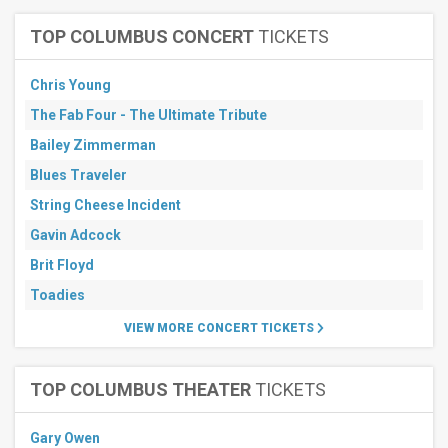
All
dates
TOP COLUMBUS CONCERT
TICKETS
This
weekend
Chris Young
Next
3
The Fab Four - The Ultimate Tribute
days
Bailey Zimmerman
Next
7
Blues Traveler
days
Next
String Cheese Incident
30
days
Gavin Adcock
Brit Floyd
Toadies
VIEW MORE CONCERT TICKETS
TOP COLUMBUS THEATER
TICKETS
Gary Owen