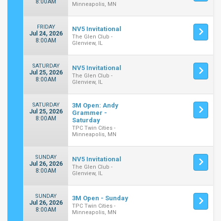
8:00AM
Minneapolis, MN
FRIDAY
NV5 Invitational
Jul 24, 2026
The Glen Club -
8:00AM
Glenview, IL
SATURDAY
NV5 Invitational
Jul 25, 2026
The Glen Club -
8:00AM
Glenview, IL
SATURDAY
3M Open: Andy
Jul 25, 2026
Grammer -
8:00AM
Saturday
TPC Twin Cities -
Minneapolis, MN
SUNDAY
NV5 Invitational
Jul 26, 2026
The Glen Club -
8:00AM
Glenview, IL
SUNDAY
3M Open - Sunday
Jul 26, 2026
TPC Twin Cities -
8:00AM
Minneapolis, MN