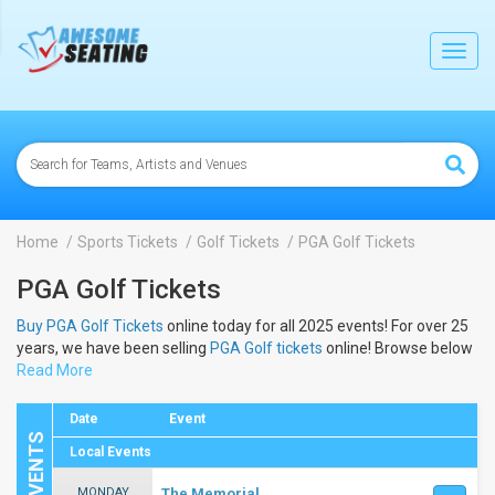
lose
Toggl
navig
Home
Sports Tickets
Golf Tickets
PGA Golf Tickets
PGA Golf Tickets
Buy PGA Golf Tickets
online today for all 2025 events! For over 25
years, we have been selling
PGA Golf tickets
online! Browse below
to view the dates and schedule to buy 2025
Read More
PGA Golf tickets
.
Date
Event
Local Events
MONDAY
The Memorial