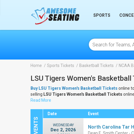
lose
SPORTS
CONCE
Home
Sports Tickets
Basketball Tickets
NCAA Ba
LSU Tigers Women's Basketball 
Buy LSU Tigers Women's Basketball Tickets
online t
selling
LSU Tigers Women's Basketball Tickets
onlin
Tickets
Read More
.
Date
Event
WEDNESDAY
North Carolina Tar 
Dec 2, 2026
Dean E. Smith Center - C