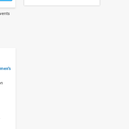
vents
men's
on
r