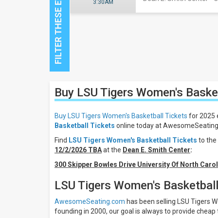
3:30AM
Close
Buy LSU Tigers Women's Baske
Filters
Filter
Buy LSU Tigers Women's Basketball Tickets
for 2025 
These
Basketball Tickets
online today at AwesomeSeating f
Results:
Find
LSU Tigers Women's Basketball Tickets
to the
12/2/2026 TBA
at the
Dean E. Smith Center
:
Location
Away
300 Skipper Bowles Drive University Of North Carol
Home
LSU Tigers Women's Basketball
All
teams
AwesomeSeating.com
has been selling LSU Tigers Wo
LSU
founding in 2000, our goal is always to provide cheap 
Tigers