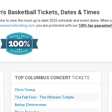
's Basketball Tickets, Dates & Times
line to view the most up to date 2025 schedule and event dates. When 
AwesomeSeating.com,
you are protected with our
100% fan guarantee!
TOP COLUMBUS CONCERT
TICKETS
Chris Young
The Fab Four - The Ultimate Tribute
Bailey Zimmerman