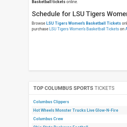
Basketball tickets
online.
LSU
Tigers
Schedule for LSU Tigers Women
Women's
Basketball
Browse
LSU Tigers Women's Basketball Tickets
on
North
purchase
LSU Tigers Women's Basketball Tickets
on
Carolina
Tar
Heels
North
Carolina
Tar Heels
Women's
Basketball
All
dates
This
TOP COLUMBUS SPORTS
TICKETS
weekend
Next
3
Columbus Clippers
days
Hot Wheels Monster Trucks Live Glow-N-Fire
Next
7
Columbus Crew
days
Next