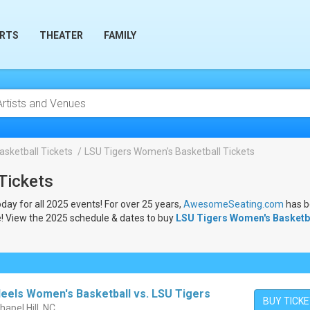
RTS
THEATER
FAMILY
sketball Tickets
LSU Tigers Women's Basketball Tickets
Tickets
oday for all 2025 events! For over 25 years,
AwesomeSeating.com
has 
e! View the 2025 schedule & dates to buy
LSU Tigers Women's Basketb
Heels Women's Basketball vs. LSU Tigers
BUY TICK
hapel Hill, NC