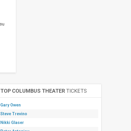
you
TOP COLUMBUS THEATER
TICKETS
Gary Owen
Steve Trevino
Nikki Glaser