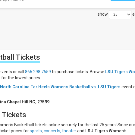
show
e
tball
Tickets
events or call
866.298.7659
to purchase tickets. Browse
LSU Tigers Wo
or the lowest prices.
North Carolina Tar Heels Women's Basketball vs. LSU Tigers
event 
ina Chapel Hill NC, 27599
 Tickets
men's Basketball tickets online securely for the last 25 years! Since ou
ticket prices for
sports
,
concerts,
theater
and
LSU Tigers Women's