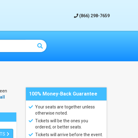
(866) 298-7659
been
100% Money-Back Guarantee
all
Your seats are together unless
otherwise noted.
Tickets will be the ones you
ordered, or better seats.
ETS
Tickets will arrive before the event.