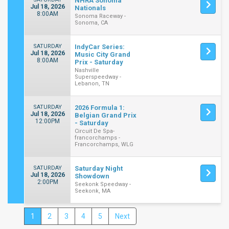
NHRA Sonoma
Jul 18, 2026
Nationals
8:00AM
Sonoma Raceway -
Sonoma, CA
SATURDAY
IndyCar Series:
Jul 18, 2026
Music City Grand
8:00AM
Prix - Saturday
Nashville
Superspeedway -
Lebanon, TN
SATURDAY
2026 Formula 1:
Jul 18, 2026
Belgian Grand Prix
12:00PM
- Saturday
Circuit De Spa-
francorchamps -
Francorchamps, WLG
SATURDAY
Saturday Night
Jul 18, 2026
Showdown
2:00PM
Seekonk Speedway -
Seekonk, MA
1
2
3
4
5
Next
Close