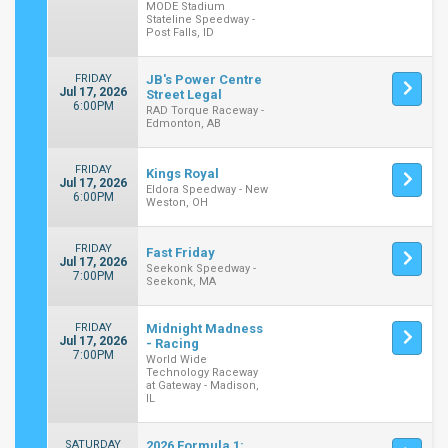
MODE Stadium
Stateline Speedway -
Post Falls, ID
FRIDAY
JB's Power Centre
Jul 17, 2026
Street Legal
6:00PM
RAD Torque Raceway -
Edmonton, AB
FRIDAY
Kings Royal
Jul 17, 2026
Eldora Speedway - New
6:00PM
Weston, OH
FRIDAY
Fast Friday
Jul 17, 2026
Seekonk Speedway -
7:00PM
Seekonk, MA
FRIDAY
Midnight Madness
Jul 17, 2026
- Racing
7:00PM
World Wide
Technology Raceway
at Gateway - Madison,
IL
SATURDAY
2026 Formula 1: