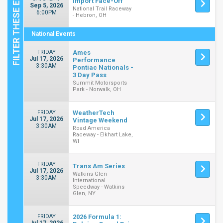
Import Face-Off
Sep 5, 2026
National Trail Raceway
6:00PM
- Hebron, OH
National Events
FRIDAY
Ames
Jul 17, 2026
Performance
3:30AM
Pontiac Nationals -
3 Day Pass
Summit Motorsports
Park - Norwalk, OH
FRIDAY
WeatherTech
Jul 17, 2026
Vintage Weekend
3:30AM
Road America
Raceway - Elkhart Lake,
WI
FRIDAY
Trans Am Series
Jul 17, 2026
Watkins Glen
3:30AM
International
Speedway - Watkins
Glen, NY
FRIDAY
2026 Formula 1: