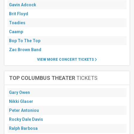
days
Gavin Adcock
Brit Floyd
Toadies
Caamp
Bop To The Top
Zac Brown Band
VIEW MORE CONCERT TICKETS
TOP COLUMBUS THEATER
TICKETS
Gary Owen
Nikki Glaser
Peter Antoniou
Rocky Dale Davis
Ralph Barbosa