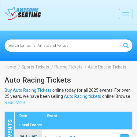
lose
Toggl
navig
Home
Sports Tickets
Racing Tickets
Auto Racing Tickets
Auto Racing Tickets
Buy Auto Racing Tickets
online today for all 2025 events! For over
25 years, we have been selling
Auto Racing tickets
online! Browse
below to view the dates and schedule to buy 2025
Read More
Auto Racing
tickets
.
Date
Event
Local Events
SATURDAY