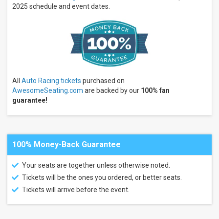
Nationals
2025 schedule and event dates.
High
Limit
Racing
IndyCar
Series
IMSA
WeatherTech
SportsCar
Championship
All
Auto Racing tickets
purchased on
AwesomeSeating.com
are backed by our
100% fan
more
guarantee!
Months
January
February
March
100% Money-Back Guarantee
April
Your seats are together unless otherwise noted.
May
more
Tickets will be the ones you ordered, or better seats.
Tickets will arrive before the event.
Venues
Road
America