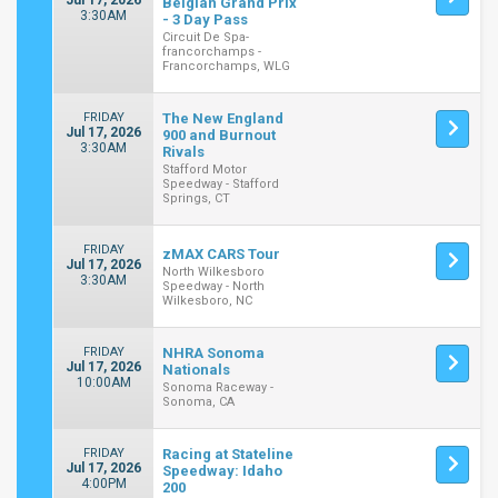
Jul 17, 2026
Belgian Grand Prix
3:30AM
- 3 Day Pass
Circuit De Spa-
francorchamps -
Francorchamps, WLG
FRIDAY
The New England
Jul 17, 2026
900 and Burnout
3:30AM
Rivals
Stafford Motor
Speedway - Stafford
Springs, CT
FRIDAY
zMAX CARS Tour
Jul 17, 2026
North Wilkesboro
3:30AM
Speedway - North
Wilkesboro, NC
FRIDAY
NHRA Sonoma
Jul 17, 2026
Nationals
10:00AM
Sonoma Raceway -
Sonoma, CA
FRIDAY
Racing at Stateline
Jul 17, 2026
Speedway: Idaho
4:00PM
200