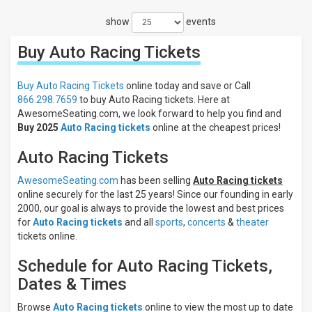
Filters
show
events
Filter
These
Buy Auto Racing
Tickets
Results:
Days
Buy Auto Racing Tickets
online today and save or Call
Sunday
866.298.7659
to buy Auto Racing tickets. Here at
Monday
AwesomeSeating.com, we look forward to help you find and
Buy 2025
Auto Racing tickets
online at the cheapest prices!
Tuesday
Wednesday
Auto Racing Tickets
Thursday
more
AwesomeSeating.com
has been selling
Auto Racing tickets
online securely for the last 25 years! Since our founding in early
Times
2000, our goal is always to provide the lowest and best prices
Day
for
Auto Racing tickets
and all
sports
,
concerts
&
theater
Night
tickets online.
Performers
Schedule for Auto Racing Tickets,
Formula
Dates & Times
1
NHRA
Browse
Auto Racing tickets
online to view the most up to date