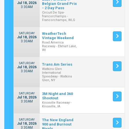
Jul 18, 2026
Belgian Grand Prix
3:30AM
- 2 Day Pass
Circuit De Spa-
francorchamps -
Francorchamps, WLG
SATURDAY
WeatherTech
Jul 18, 2026
Vintage Weekend
3:30AM
Road America
Raceway - Elkhart Lake,
WI
SATURDAY
Trans Am Series
Jul 18, 2026
Watkins Glen
3:30AM
International
Speedway - Watkins
Glen, NY
SATURDAY
3M Night and 360
Jul 18, 2026
Shootout
3:30AM
Knoxville Raceway -
Knoxville, IA
SATURDAY
The New England
Jul 18, 2026
900 and Burnout
3:30AM
Rivals