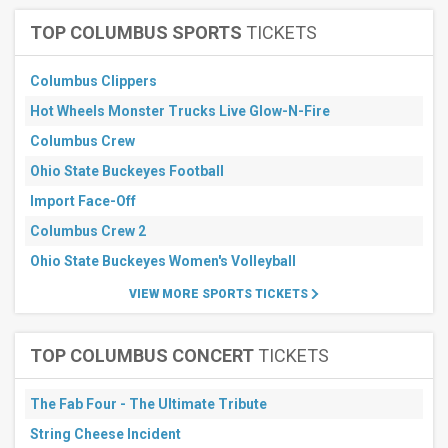
Raceway
Seekonk
TOP COLUMBUS SPORTS
TICKETS
Speedway
Woodburn
Dragstrip
Columbus Clippers
RAD
Hot Wheels Monster Trucks Live Glow-N-Fire
Torque
Raceway
Columbus Crew
Raceway
Laguna
Ohio State Buckeyes Football
Seca
Import Face-Off
more
Columbus Crew 2
All
dates
Ohio State Buckeyes Women's Volleyball
This
VIEW MORE SPORTS TICKETS
weekend
Next
3
TOP COLUMBUS CONCERT
TICKETS
days
Next
7
The Fab Four - The Ultimate Tribute
days
Next
String Cheese Incident
30