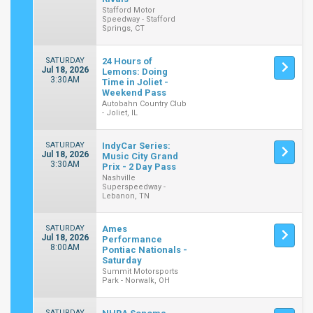
Stafford Motor
Speedway - Stafford
Springs, CT
SATURDAY
24 Hours of
Jul 18, 2026
Lemons: Doing
3:30AM
Time in Joliet -
Weekend Pass
Autobahn Country Club
- Joliet, IL
SATURDAY
IndyCar Series:
Jul 18, 2026
Music City Grand
3:30AM
Prix - 2 Day Pass
Nashville
Superspeedway -
Lebanon, TN
SATURDAY
Ames
Jul 18, 2026
Performance
8:00AM
Pontiac Nationals -
Saturday
Summit Motorsports
Park - Norwalk, OH
SATURDAY