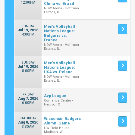
12:00PM
China vs. Brazil
NOW Arena - Hoffman
Estates, IL
SUNDAY
Men's Volleyball
Jul 19, 2026
Nations League:
4:00PM
Bulgaria vs.
France
NOW Arena - Hoffman
Estates, IL
SUNDAY
Men's Volleyball
Jul 19, 2026
Nations League:
8:00PM
USA vs. Poland
NOW Arena - Hoffman
Estates, IL
FRIDAY
Avp League
Aug 7, 2026
Comerica Center -
6:00PM
Frisco, TX
SATURDAY
Wisconsin Badgers
Aug 8, 2026
Alumni Game
3:30AM
UW Field House -
Madison, WI