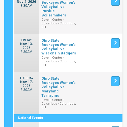
Nov 4, 2026
Buckeyes Women's
3:30AM
Volleyball vs.
Purdue
Boilermakers
Covelli Center -
Columbus - Columbus,
OH
FRIDAY
Ohio State
Nov 13,
Buckeyes Women's
2026
Volleyball vs.
3:30AM
Wisconsin Badgers
Covelli Center -
Columbus - Columbus,
OH
TUESDAY
Ohio State
Nov 17,
Buckeyes Women's
2026
Volleyball vs.
3:30AM
Maryland
Terrapins
Covelli Center -
Columbus - Columbus,
OH
National Events