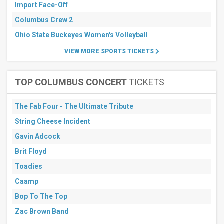
Arena
Import Face-Off
Auditorium
- WY
Columbus Crew 2
CU
Ohio State Buckeyes Women's Volleyball
Events
Center
VIEW MORE SPORTS TICKETS
Cliff
Keen
Arena
TOP COLUMBUS CONCERT
TICKETS
Elma
Roane
Fieldhouse
The Fab Four - The Ultimate Tribute
more
String Cheese Incident
All
dates
Gavin Adcock
This
Brit Floyd
weekend
Next
Toadies
3
Caamp
days
Next
Bop To The Top
7
days
Zac Brown Band
Next