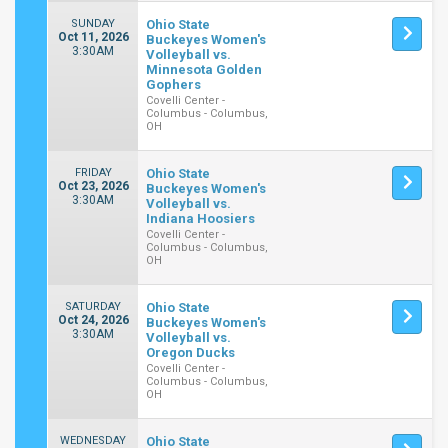
SUNDAY
Ohio State
Oct 11, 2026
Buckeyes Women's
3:30AM
Volleyball vs.
Minnesota Golden
Gophers
Covelli Center -
Columbus - Columbus,
OH
FRIDAY
Ohio State
Oct 23, 2026
Buckeyes Women's
3:30AM
Volleyball vs.
Indiana Hoosiers
Covelli Center -
Columbus - Columbus,
OH
SATURDAY
Ohio State
Oct 24, 2026
Buckeyes Women's
3:30AM
Volleyball vs.
Oregon Ducks
Covelli Center -
Columbus - Columbus,
OH
WEDNESDAY
Ohio State