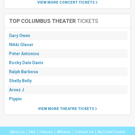
30
VIEW MORE CONCERT TICKETS
days
TOP COLUMBUS THEATER
TICKETS
Gary Owen
Nikki Glaser
Peter Antoniou
Rocky Dale Davis
Ralph Barbosa
Shelly Belly
Arnez J
Pippin
VIEW MORE THEATRE TICKETS
About Us
FAQ
Policies
Affiliates
Contact Us
MyTicketTracker