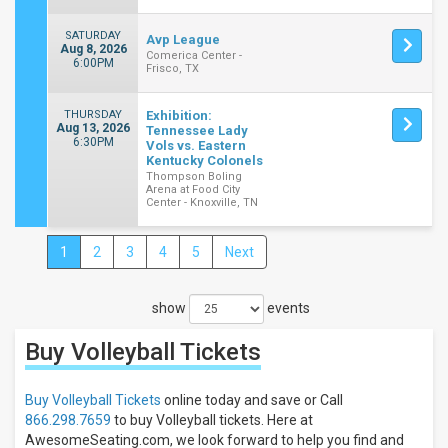
SATURDAY
Avp League
Aug 8, 2026
Comerica Center -
6:00PM
Frisco, TX
THURSDAY
Exhibition:
Aug 13, 2026
Tennessee Lady
6:30PM
Vols vs. Eastern
Kentucky Colonels
Thompson Boling
Arena at Food City
Center - Knoxville, TN
1
2
3
4
5
Next
Close
Filters
show
events
Filter
These
Buy Volleyball
Tickets
Results:
Categories
Buy Volleyball Tickets
online today and save or Call
NCAA
866.298.7659
to buy Volleyball tickets. Here at
Volleyball
AwesomeSeating.com, we look forward to help you find and