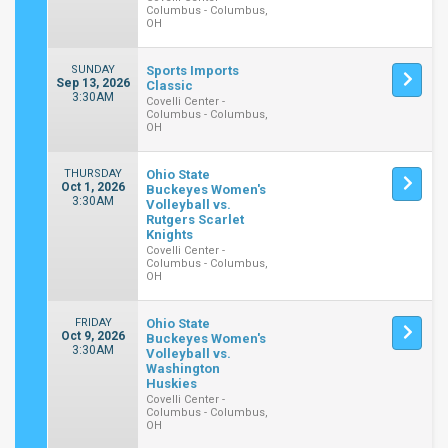
Columbus - Columbus,
OH
SUNDAY
Sports Imports
Sep 13, 2026
Classic
3:30AM
Covelli Center -
Columbus - Columbus,
OH
THURSDAY
Ohio State
Oct 1, 2026
Buckeyes Women's
3:30AM
Volleyball vs.
Rutgers Scarlet
Knights
Covelli Center -
Columbus - Columbus,
OH
FRIDAY
Ohio State
Oct 9, 2026
Buckeyes Women's
3:30AM
Volleyball vs.
Washington
Huskies
Covelli Center -
Columbus - Columbus,
OH