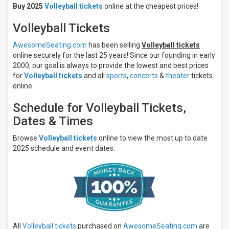
Volleyball
Buy 2025
Volleyball tickets
online at the cheapest prices!
Days
Volleyball Tickets
Sunday
Monday
AwesomeSeating.com
has been selling
Volleyball tickets
online securely for the last 25 years! Since our founding in early
Tuesday
2000, our goal is always to provide the lowest and best prices
Wednesday
for
Volleyball tickets
and all
sports
,
concerts
&
theater
tickets
Thursday
online.
more
Schedule for Volleyball Tickets,
Times
Dates & Times
Day
Night
Browse
Volleyball tickets
online to view the most up to date
2025 schedule and event dates.
Performers
Nebraska
Cornhuskers
Kansas
State
Wildcats
Kansas
State
All
Volleyball tickets
purchased on
AwesomeSeating.com
are
Wildcats