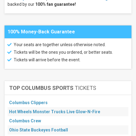
backed by our
100% fan guarantee!
Women's
Volleyball
Nebraska
Cornhuskers
Women's
100% Money-Back Guarantee
Volleyball
Kansas
Jayhawks
Your seats are together unless otherwise noted.
more
Tickets will be the ones you ordered, or better seats.
Tickets will arrive before the event.
Months
July
August
September
TOP COLUMBUS SPORTS
TICKETS
October
November
Columbus Clippers
December
Hot Wheels Monster Trucks Live Glow-N-Fire
Venues
Morgan
Columbus Crew
Family
Ohio State Buckeyes Football
Arena