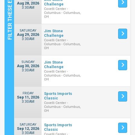
Aug 28, 2026
Challenge
3:30AM
Covelli Center -
Columbus - Columbus,
OH
SATURDAY
Jim Stone
Aug 29, 2026
Challenge
3:30AM
Covelli Center -
Columbus - Columbus,
OH
SUNDAY
Jim Stone
Aug 30, 2026
Challenge
3:30AM
Covelli Center -
Columbus - Columbus,
OH
FRIDAY
Sports Imports
Sep 11, 2026
Classic
3:30AM
Covelli Center -
Columbus - Columbus,
OH
SATURDAY
Sports Imports
Sep 12, 2026
Classic
3:30AM
Covelli Center -