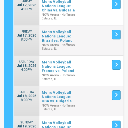
FRIDAY
Men's Volleyball
Jul 17, 2026
Nations League:
4:00PM
China vs. Bulgaria
NOW Arena - Hoffman
Estates, IL
FRIDAY
Men's Volleyball
Jul 17, 2026
Nations League:
8:00PM
Brazil vs. Poland
NOW Arena - Hoffman
Estates, IL
SATURDAY
Men's Volleyball
Jul 18, 2026
Nations League:
4:00PM
France vs. Poland
NOW Arena - Hoffman
Estates, IL
SATURDAY
Men's Volleyball
Jul 18, 2026
Nations League:
8:00PM
USA vs. Bulgaria
NOW Arena - Hoffman
Estates, IL
SUNDAY
Men's Volleyball
Jul 19, 2026
Nations League: