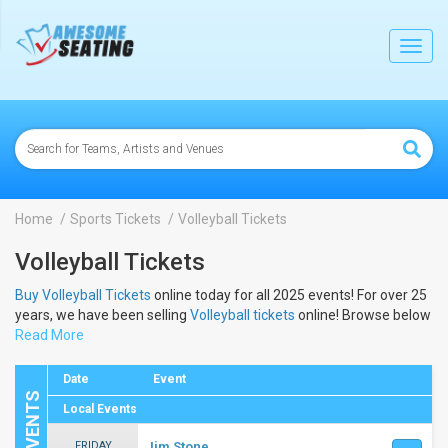
lose
Toggl
navig
Home
Sports Tickets
Volleyball Tickets
Volleyball Tickets
Buy Volleyball Tickets
online today for all 2025 events! For over 25
years, we have been selling
Volleyball tickets
online! Browse below
to view the dates and schedule to buy 2025
Read More
Volleyball tickets
.
Date
Event
Local Events
FRIDAY
Jim Stone